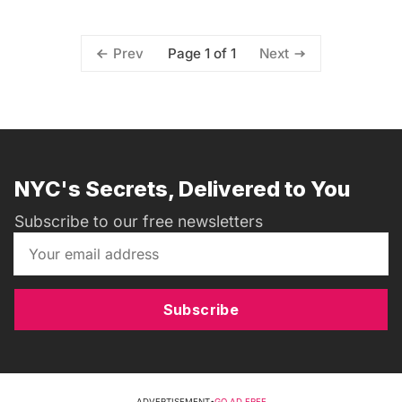
Page 1 of 1
Prev
Next
NYC's Secrets, Delivered to You
Subscribe to our free newsletters
Subscribe
ADVERTISEMENT
•
GO AD FREE