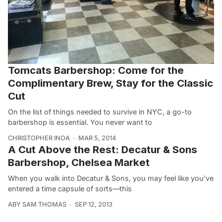
Tomcats Barbershop: Come for the
Complimentary Brew, Stay for the Classic
Cut
On the list of things needed to survive in NYC, a go-to
barbershop is essential. You never want to
CHRISTOPHER INOA
MAR 5, 2014
A Cut Above the Rest: Decatur & Sons
Barbershop, Chelsea Market
When you walk into Decatur & Sons, you may feel like you’ve
entered a time capsule of sorts—this
ABY SAM THOMAS
SEP 12, 2013