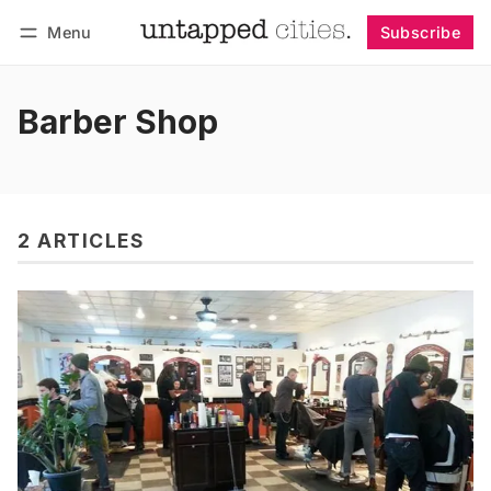
Menu
Subscribe
Follow
Log in
Subscribe
Barber Shop
2 ARTICLES