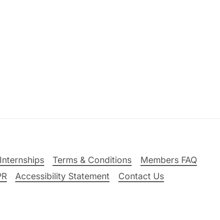
Internships
Terms & Conditions
Members FAQ
PR
Accessibility Statement
Contact Us