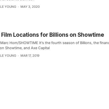
LLE YOUNG
MAY 3, 2020
Film Locations for Billions on Showtime
 Marc Hom/SHOWTIME It’s the fourth season of Billions, the financi
on Showtime, and Axe Capital
LLE YOUNG
MAR 17, 2019