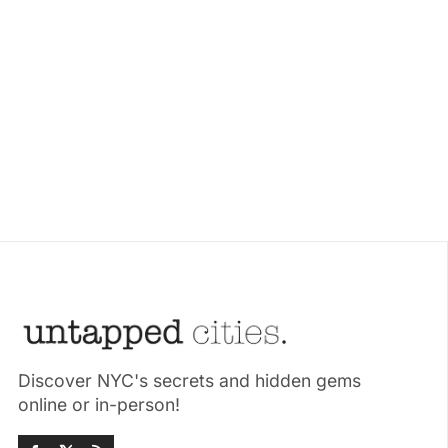
Discover NYC's secrets and hidden gems
online or in-person!