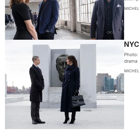
MICHE
NYC 
Photo:
drama 
MICHE