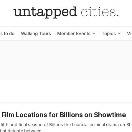
s to do
Walking Tours
Member Events
Topics
V
Film Locations for Billions on Showtime
e fifth and final season of Billions the financial criminal drama on 
t at detente between