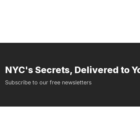
NYC's Secrets, Delivered to Y
Subscribe to our free newsletters