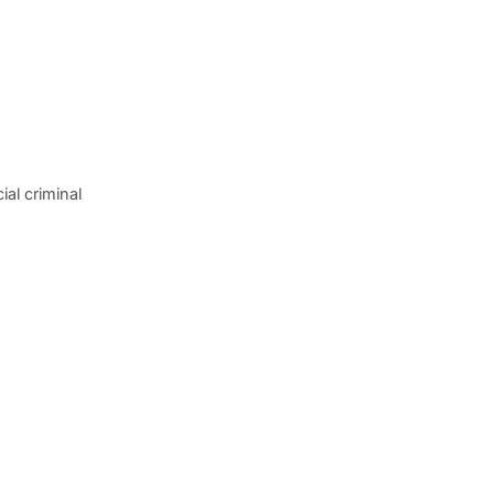
al criminal