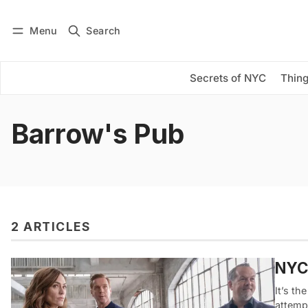
Menu
Search
Log in
Subscribe
Secrets of NYC
Thing
Barrow's Pub
2 ARTICLES
NYC 
It’s th
attemp