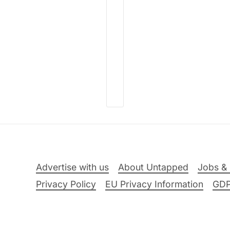
Advertise with us
About Untapped
Jobs & 
Privacy Policy
EU Privacy Information
GD