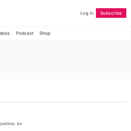
Log in
Subscribe
Follow
ideos
Podcast
Shop
Showtime. An