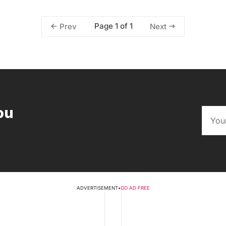
Page 1 of 1
Prev
Next
ou
ADVERTISEMENT
•
GO AD FREE