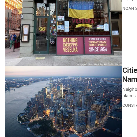
NOAH 
Citi
Nam
Neighb
places
CONSTA