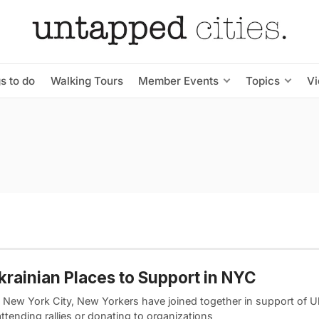
s to do
Walking Tours
Member Events
Topics
V
krainian Places to Support in NYC
 New York City, New Yorkers have joined together in support of U
tending rallies or donating to organizations