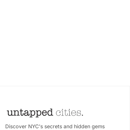
Discover NYC's secrets and hidden gems