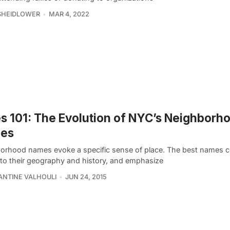
SHEIDLOWER
MAR 4, 2022
es 101: The Evolution of NYC’s Neighborh
es
orhood names evoke a specific sense of place. The best names 
 to their geography and history, and emphasize
NTINE VALHOULI
JUN 24, 2015