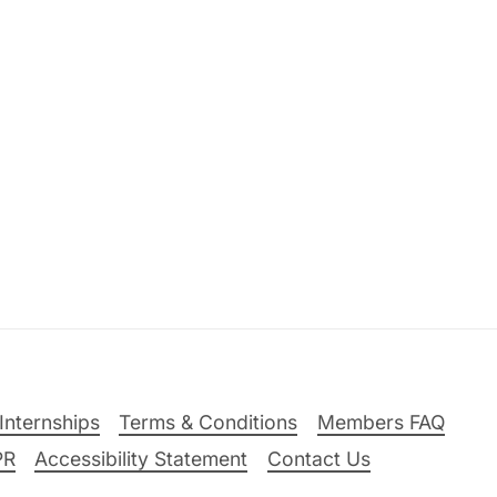
Internships
Terms & Conditions
Members FAQ
PR
Accessibility Statement
Contact Us