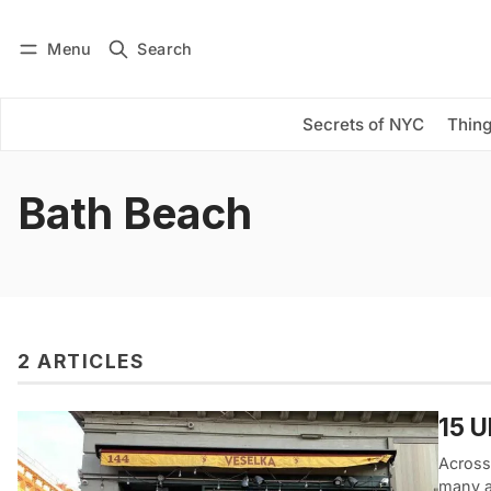
Menu
Search
Log in
Subscribe
Secrets of NYC
Thing
Bath Beach
2 ARTICLES
15 U
Across
many at