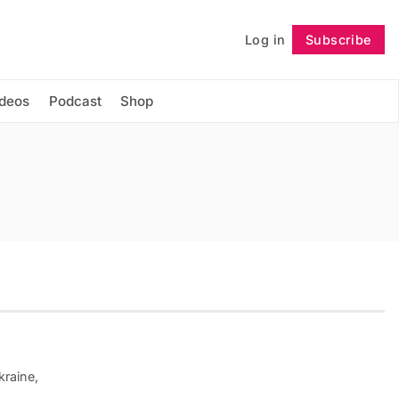
Log in
Subscribe
Follow
ideos
Podcast
Shop
kraine,