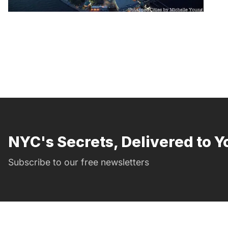
NYC's Secrets, Delivered to Y
Subscribe to our free newsletters