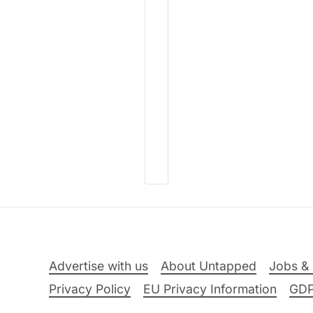
Advertise with us
About Untapped
Jobs & 
Privacy Policy
EU Privacy Information
GD