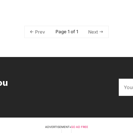
Page 1 of 1
Prev
Next
ou
ADVERTISEMENT
•
GO AD FREE