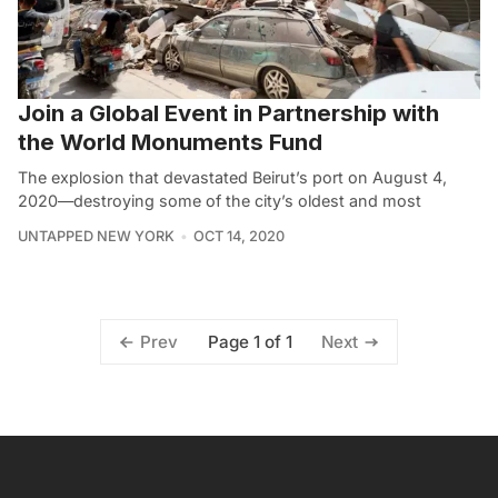
Join a Global Event in Partnership with
the World Monuments Fund
The explosion that devastated Beirut’s port on August 4,
2020—destroying some of the city’s oldest and most
UNTAPPED NEW YORK
OCT 14, 2020
Page 1 of 1
Prev
Next