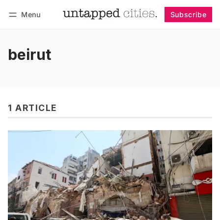
Menu
Subscribe
Follow
Log in
Subscribe
beirut
1 ARTICLE