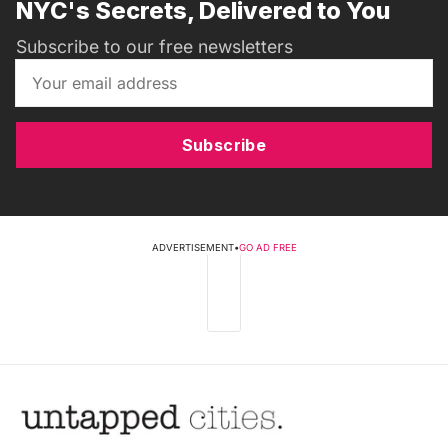
NYC's Secrets, Delivered to You
Subscribe to our free newsletters
Subscribe
ADVERTISEMENT
•
GO AD FREE