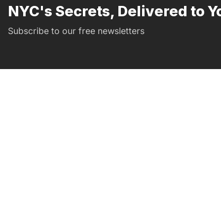
NYC's Secrets, Delivered to Y
Subscribe to our free newsletters