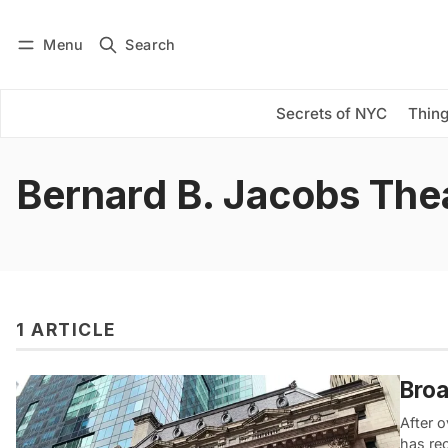
Menu
Search
Log in
Subscribe
Secrets of NYC
Thing
Bernard B. Jacobs The
1 ARTICLE
Broa
After o
has re