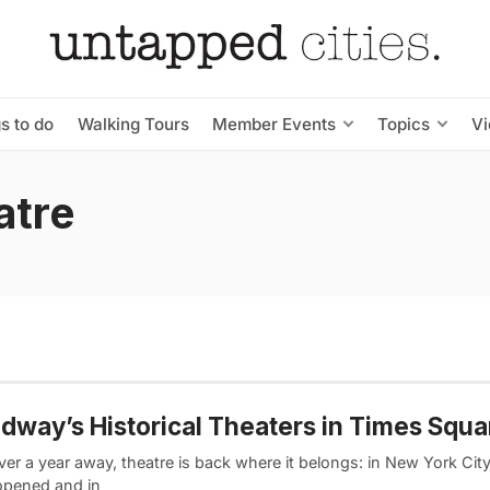
s to do
Walking Tours
Member Events
Topics
V
atre
dway’s Historical Theaters in Times Squa
ver a year away, theatre is back where it belongs: in New York Ci
opened and in