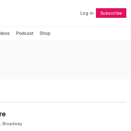
Log in
Subscribe
Follow
ideos
Podcast
Shop
re
ty. Broadway