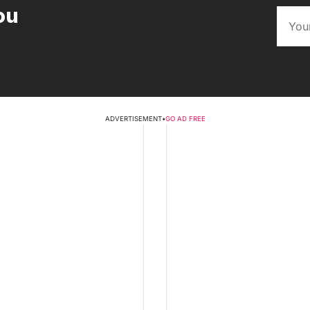
ou
ADVERTISEMENT
•
GO AD FREE