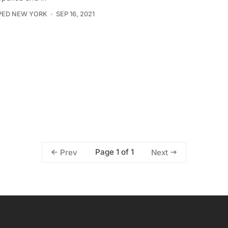
PED NEW YORK
SEP 16, 2021
Page 1 of 1
Prev
Next