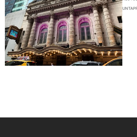
UNTAP