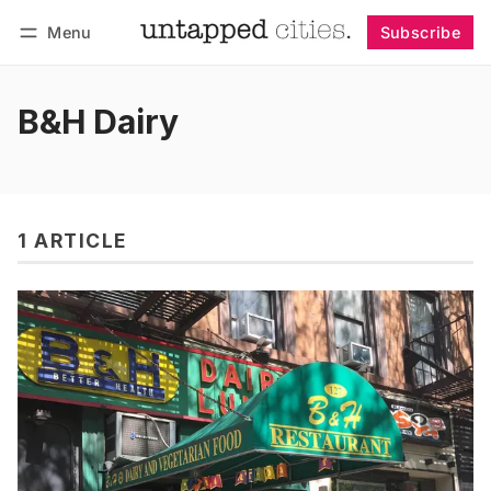
Menu
Subscribe
Follow
Log in
Subscribe
B&H Dairy
1 ARTICLE