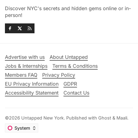
Discover NYC's secrets and hidden gems online or in-
person!
Advertise with us
About Untapped
Jobs & Internships
Terms & Conditions
Members FAQ
Privacy Policy
EU Privacy Information
GDPR
Accessibility Statement
Contact Us
©2026
Untapped New York
.
Published with
Ghost
&
Maali
.