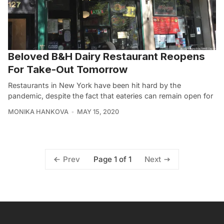
Beloved B&H Dairy Restaurant Reopens
For Take-Out Tomorrow
Restaurants in New York have been hit hard by the
pandemic, despite the fact that eateries can remain open for
MONIKA HANKOVA
MAY 15, 2020
Page 1 of 1
Prev
Next