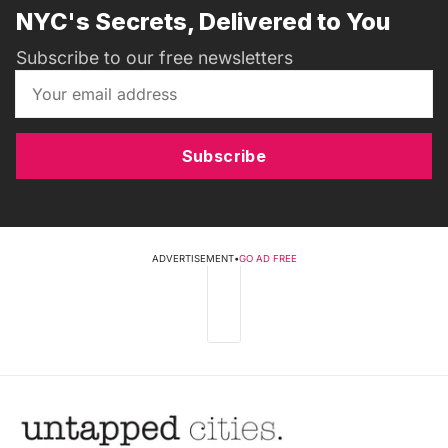
NYC's Secrets, Delivered to You
Subscribe to our free newsletters
Subscribe
ADVERTISEMENT
•
GO AD FREE