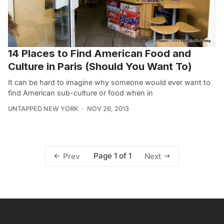
14 Places to Find American Food and
Culture in Paris (Should You Want To)
It can be hard to imagine why someone would ever want to
find American sub-culture or food when in
UNTAPPED NEW YORK
NOV 26, 2013
Page 1 of 1
Prev
Next