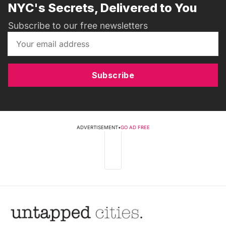
NYC's Secrets, Delivered to You
Subscribe to our free newsletters
Subscribe
ADVERTISEMENT
•
GO AD FREE