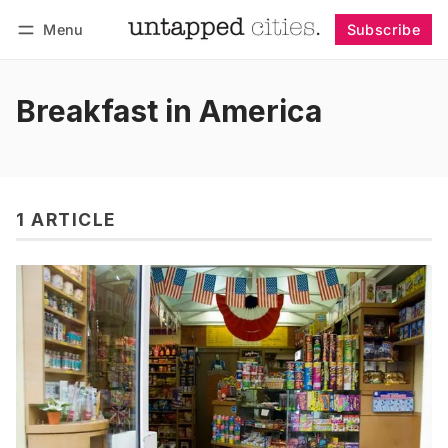
Menu
Subscribe
Follow
Log in
Subscribe
Breakfast in America
1 ARTICLE