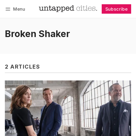
Menu
Subscribe
Follow
Log in
Subscribe
Broken Shaker
2 ARTICLES