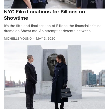
NYC Film Locations for Billions on
Showtime
It’s the fifth and final season of Billions the financial criminal
drama on Showtime. An attempt at detente between
MICHELLE YOUNG
MAY 3, 2020