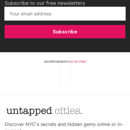
Subscribe to our free newsletters
Subscribe
ADVERTISEMENT
•
GO AD FREE
Discover NYC's secrets and hidden gems online or in-