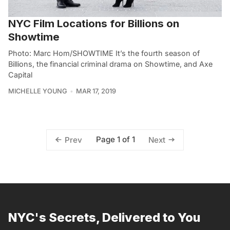
NYC Film Locations for Billions on
Showtime
Photo: Marc Hom/SHOWTIME It’s the fourth season of
Billions, the financial criminal drama on Showtime, and Axe
Capital
MICHELLE YOUNG
MAR 17, 2019
Page 1 of 1
Prev
Next
NYC's Secrets, Delivered to You