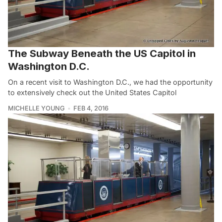
The Subway Beneath the US Capitol in
Washington D.C.
On a recent visit to Washington D.C., we had the opportunity
to extensively check out the United States Capitol
MICHELLE YOUNG
FEB 4, 2016