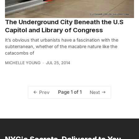
The Underground City Beneath the U.S
Capitol and Library of Congress
It’s obvious that urbanists have a fascination with the
subterranean, whether of the macabre nature like the
catacombs of
MICHELLE YOUNG
JUL 25, 2014
Page 1 of 1
Prev
Next