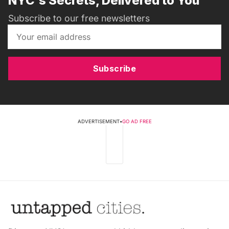
NYC's Secrets, Delivered to You
Subscribe to our free newsletters
Subscribe
ADVERTISEMENT
•
GO AD FREE