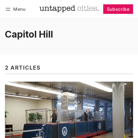
Menu
Subscribe
Follow
Log in
Subscribe
Capitol Hill
2 ARTICLES