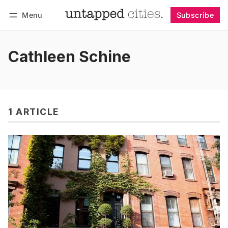
Menu
Subscribe
Follow
Log in
Subscribe
Cathleen Schine
1 ARTICLE