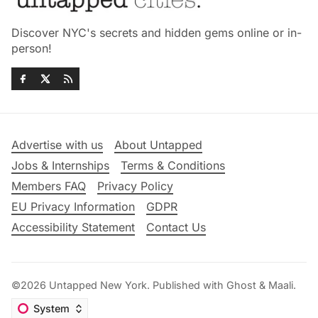
Discover NYC's secrets and hidden gems online or in-
person!
Advertise with us
About Untapped
Jobs & Internships
Terms & Conditions
Members FAQ
Privacy Policy
EU Privacy Information
GDPR
Accessibility Statement
Contact Us
©2026
Untapped New York
.
Published with
Ghost
&
Maali
.