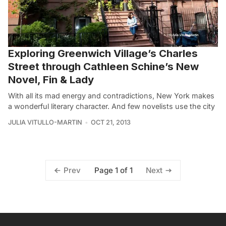
Exploring Greenwich Village’s Charles
Street through Cathleen Schine’s New
Novel, Fin & Lady
With all its mad energy and contradictions, New York makes
a wonderful literary character. And few novelists use the city
JULIA VITULLO-MARTIN
OCT 21, 2013
Page 1 of 1
Prev
Next