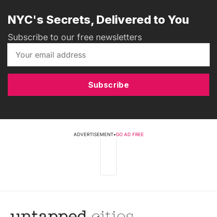
NYC's Secrets, Delivered to You
Subscribe to our free newsletters
Subscribe
ADVERTISEMENT
•
GO AD FREE