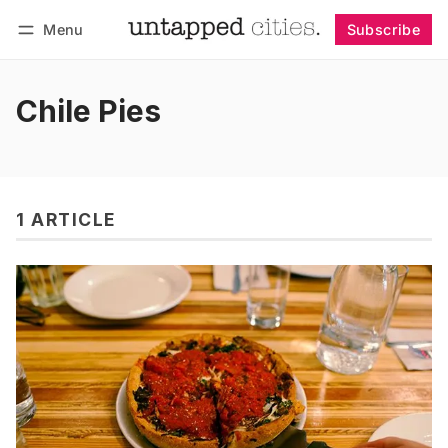
Menu
Subscribe
Follow
Log in
Subscribe
Chile Pies
1 ARTICLE