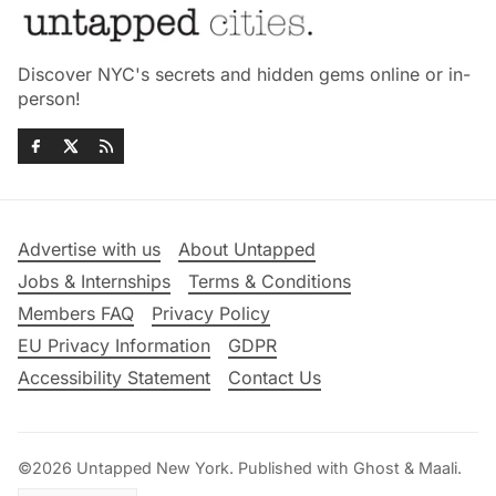
Discover NYC's secrets and hidden gems online or in-
person!
Advertise with us
About Untapped
Jobs & Internships
Terms & Conditions
Members FAQ
Privacy Policy
EU Privacy Information
GDPR
Accessibility Statement
Contact Us
©2026
Untapped New York
.
Published with
Ghost
&
Maali
.