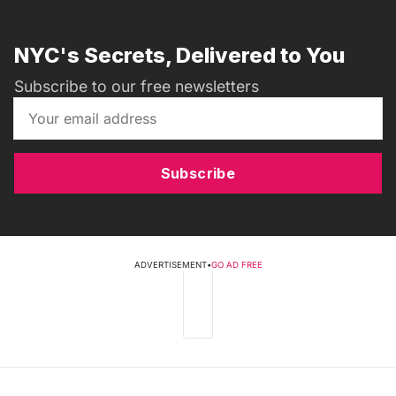
NYC's Secrets, Delivered to You
Subscribe to our free newsletters
Subscribe
ADVERTISEMENT
•
GO AD FREE