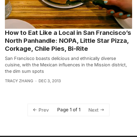
How to Eat Like a Local in San Francisco’s
North Panhandle: NOPA, Little Star Pizza,
Corkage, Chile Pies, Bi-Rite
San Francisco boasts delicious and ethnically diverse
cuisine, with the Mexican influences in the Mission district,
the dim sum spots
TRACY ZHANG
DEC 3, 2013
Page 1 of 1
Prev
Next