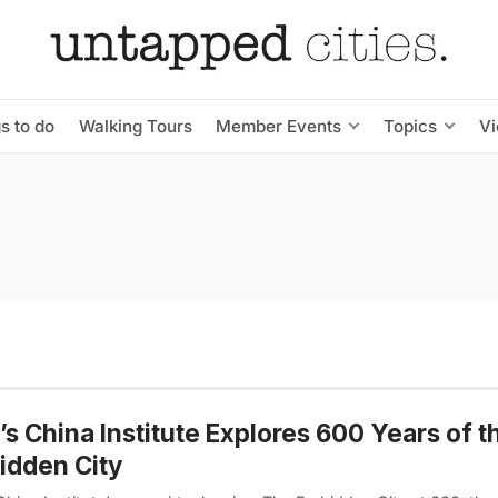
s to do
Walking Tours
Member Events
Topics
V
s China Institute Explores 600 Years of t
idden City