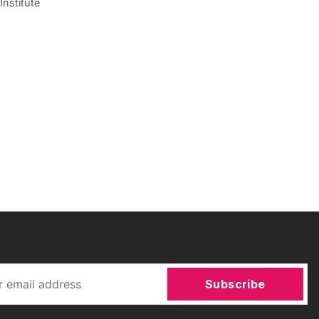
Institute
Subscribe