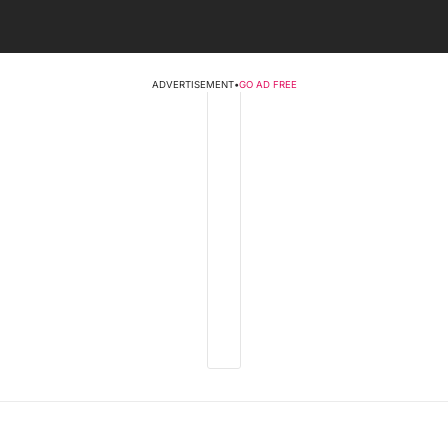
ADVERTISEMENT
•
GO AD FREE