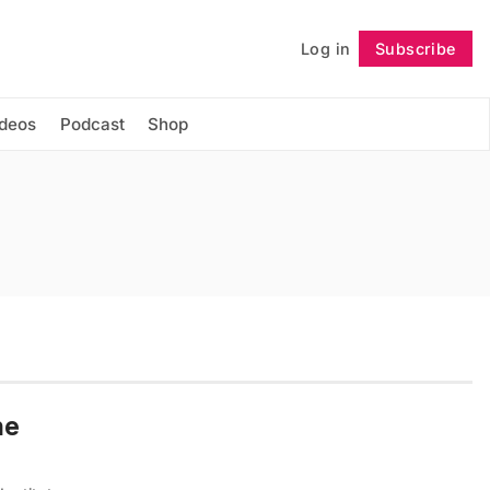
Log in
Subscribe
Follow
ideos
Podcast
Shop
he