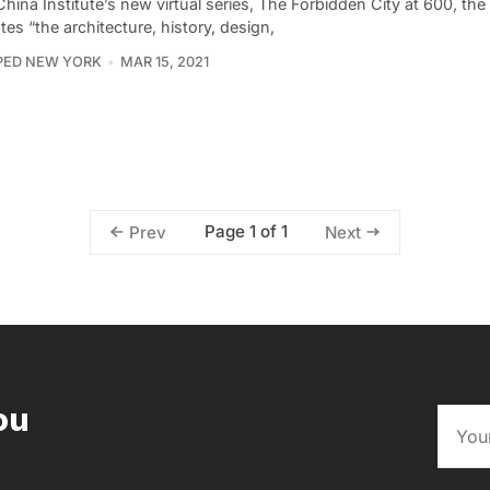
China Institute’s new virtual series, The Forbidden City at 600, the 
tes “the architecture, history, design,
PED NEW YORK
MAR 15, 2021
Page 1 of 1
Prev
Next
ou