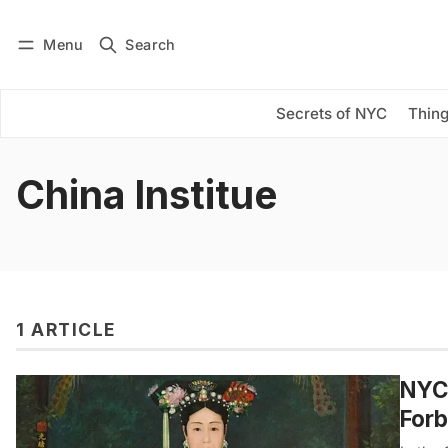
Menu
Search
Log in
Subscribe
Secrets of NYC
Thing
China Institue
1 ARTICLE
NYC’
Forb