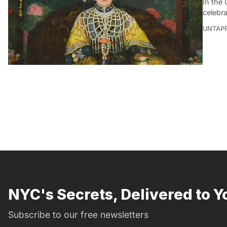
In the 
celebra
UNTAP
NYC's Secrets, Delivered to Y
Subscribe to our free newsletters