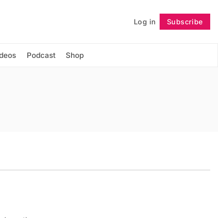
Log in
Subscribe
Follow
ideos
Podcast
Shop