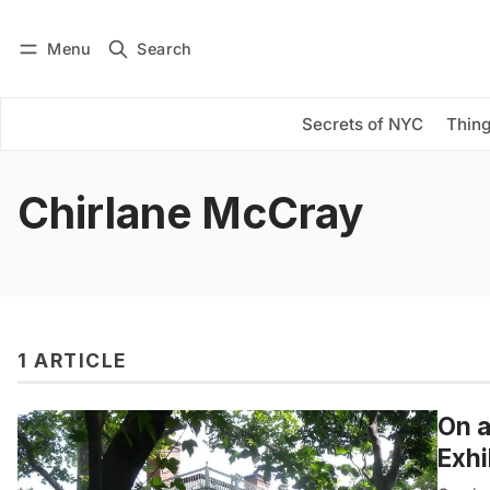
Menu
Search
Log in
Subscribe
Secrets of NYC
Thing
Chirlane McCray
1 ARTICLE
On a
Exhi