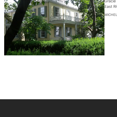
Gracie
East R
MICHE