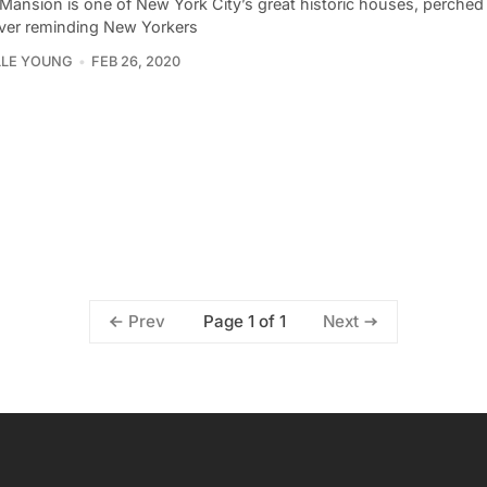
 Mansion is one of New York City’s great historic houses, perched
iver reminding New Yorkers
LLE YOUNG
FEB 26, 2020
Page 1 of 1
Prev
Next