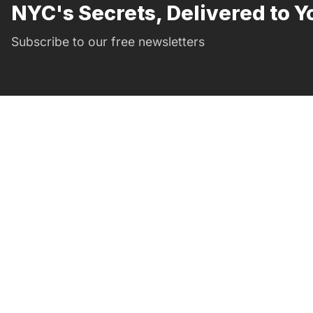
NYC's Secrets, Delivered to Y
Subscribe to our free newsletters