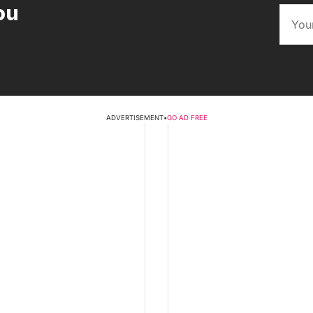
ou
ADVERTISEMENT
•
GO AD FREE