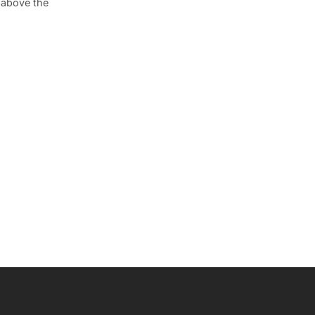
 above the