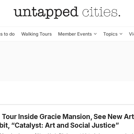
s to do
Walking Tours
Member Events
Topics
V
 Tour Inside Gracie Mansion, See New Art
bit, “Catalyst: Art and Social Justice”