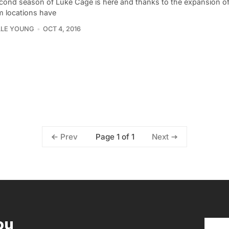
cond season of Luke Cage is here and thanks to the expansion of
ilm locations have
LLE YOUNG
OCT 4, 2016
Page 1 of 1
Prev
Next
ou