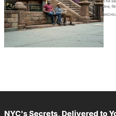
The se
line, f
MICHE
NYC's Secrets, Delivered to Y