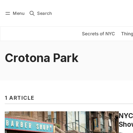
Menu
Search
Log in
Subscribe
Secrets of NYC
Thing
Crotona Park
1 ARTICLE
NYC 
Show