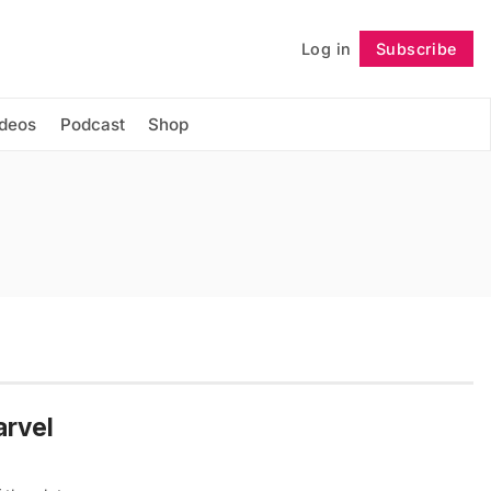
Log in
Subscribe
Follow
ideos
Podcast
Shop
arvel