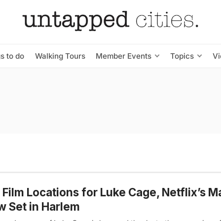
s to do
Walking Tours
Member Events
Topics
V
Film Locations for Luke Cage, Netflix’s M
 Set in Harlem