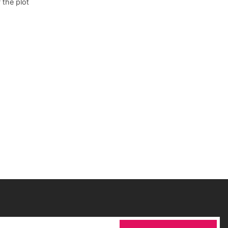
 the plot