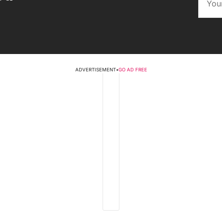
ADVERTISEMENT
•
GO AD FREE