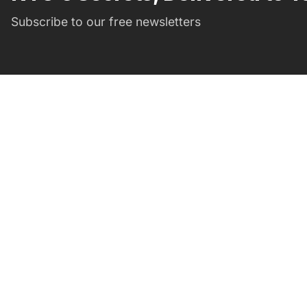
Subscribe to our free newsletters