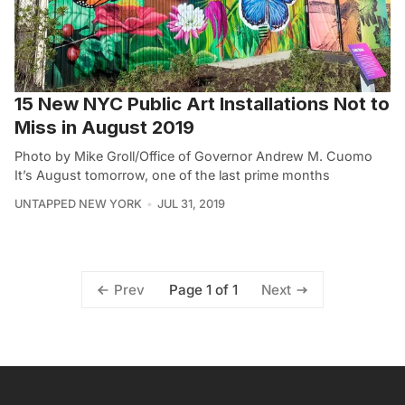
15 New NYC Public Art Installations Not to
Miss in August 2019
Photo by Mike Groll/Office of Governor Andrew M. Cuomo
It’s August tomorrow, one of the last prime months
UNTAPPED NEW YORK
JUL 31, 2019
Page 1 of 1
Prev
Next