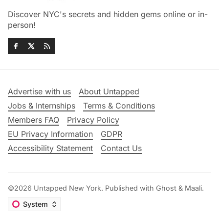
Discover NYC's secrets and hidden gems online or in-
person!
Advertise with us
About Untapped
Jobs & Internships
Terms & Conditions
Members FAQ
Privacy Policy
EU Privacy Information
GDPR
Accessibility Statement
Contact Us
©2026
Untapped New York
.
Published with
Ghost
&
Maali
.