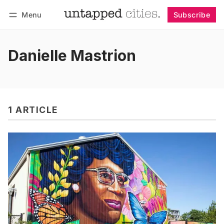
Menu
Subscribe
Follow
Log in
Subscribe
Danielle Mastrion
1 ARTICLE