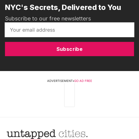
NYC's Secrets, Delivered to You
Subscribe to our free newsletters
Subscribe
ADVERTISEMENT
•
GO AD FREE