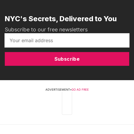
NYC's Secrets, Delivered to You
Subscribe to our free newsletters
Subscribe
ADVERTISEMENT
•
GO AD FREE