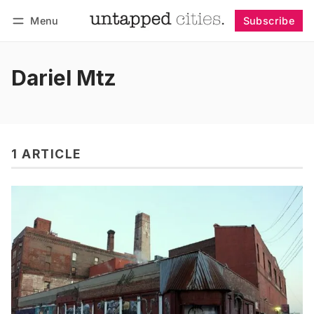
Menu
Subscribe
Follow
Log in
Subscribe
Dariel Mtz
1 ARTICLE