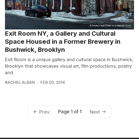
Exit Room NY, a Gallery and Cultural
Space Housed in a Former Brewery in
Bushwick, Brooklyn
Exit Room is a unique gallery and cultural space in Bushwick,
Brooklyn that showcases visual art, film productions, poetry
and
RACHEL ALBAN
FEB 20, 2014
Page 1 of 1
Prev
Next