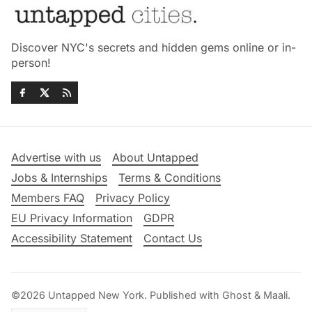
Discover NYC's secrets and hidden gems online or in-
person!
Advertise with us
About Untapped
Jobs & Internships
Terms & Conditions
Members FAQ
Privacy Policy
EU Privacy Information
GDPR
Accessibility Statement
Contact Us
©2026
Untapped New York
.
Published with
Ghost
&
Maali
.