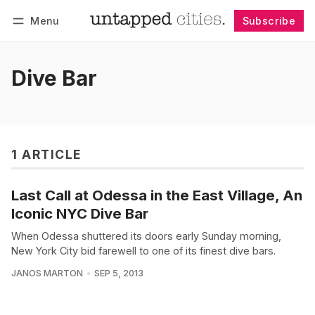
Menu
Subscribe
Follow
Log in
Subscribe
Dive Bar
1 ARTICLE
Last Call at Odessa in the East Village, An
Iconic NYC Dive Bar
When Odessa shuttered its doors early Sunday morning,
New York City bid farewell to one of its finest dive bars.
JANOS MARTON
SEP 5, 2013