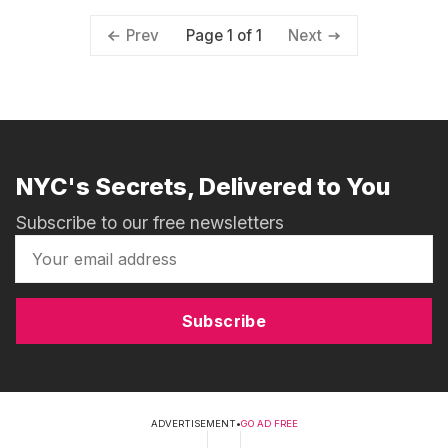
Page 1 of 1
Prev
Next
NYC's Secrets, Delivered to You
Subscribe to our free newsletters
Subscribe
ADVERTISEMENT
•
GO AD FREE