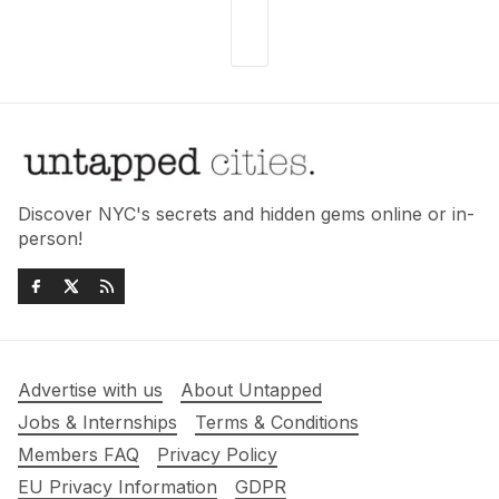
Discover NYC's secrets and hidden gems online or in-
person!
Advertise with us
About Untapped
Jobs & Internships
Terms & Conditions
Members FAQ
Privacy Policy
EU Privacy Information
GDPR