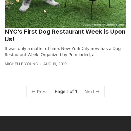
NYC’s First Dog Restaurant Week is Upon
Us!
It was only a matter of time. New York City now has a Dog
Restaurant Week. Organized by Petminded, a
MICHELLE YOUNG
AUG 19, 2019
Page 1 of 1
Prev
Next