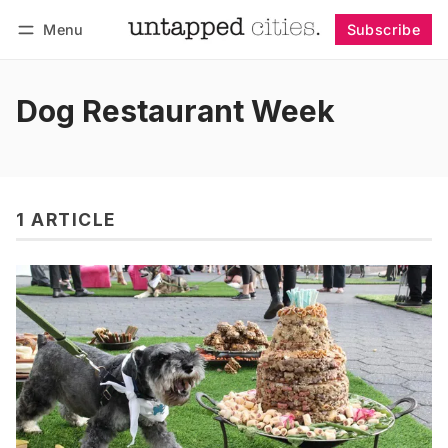
Menu
Subscribe
Follow
Log in
Subscribe
Dog Restaurant Week
1 ARTICLE