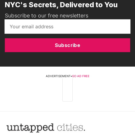
NYC's Secrets, Delivered to You
Subscribe to our free newsletters
Subscribe
ADVERTISEMENT
•
GO AD FREE