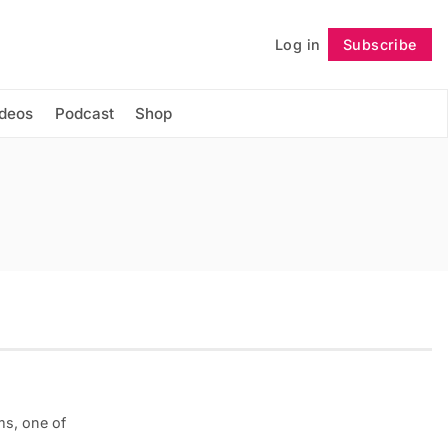
Log in
Subscribe
Follow
ideos
Podcast
Shop
ms, one of