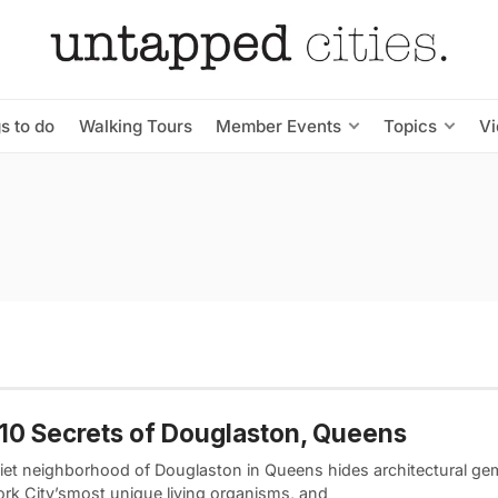
s to do
Walking Tours
Member Events
Topics
V
10 Secrets of Douglaston, Queens
iet neighborhood of Douglaston in Queens hides architectural ge
rk City’smost unique living organisms, and