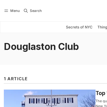
Menu
Search
Log in
Subscribe
Secrets of NYC
Thing
Douglaston Club
1 ARTICLE
Top 
The qu
New Yo