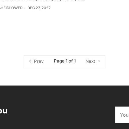
SHEIDLOWER
DEC 27, 2022
Page 1 of 1
Prev
Next
ou