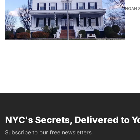
NOAH 
NYC's Secrets, Delivered to Y
Subscribe to our free newsletters