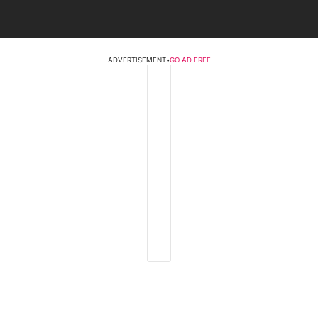
ADVERTISEMENT
•
GO AD FREE