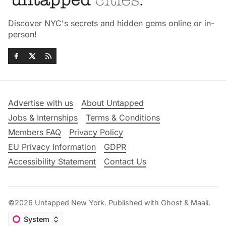
Discover NYC's secrets and hidden gems online or in-
person!
Advertise with us
About Untapped
Jobs & Internships
Terms & Conditions
Members FAQ
Privacy Policy
EU Privacy Information
GDPR
Accessibility Statement
Contact Us
©2026
Untapped New York
.
Published with
Ghost
&
Maali
.