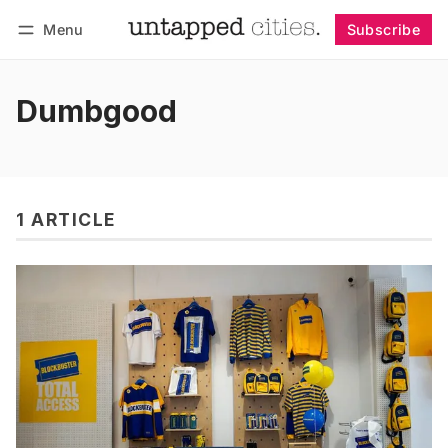
Menu
Subscribe
Follow
Log in
Subscribe
Dumbgood
1 ARTICLE