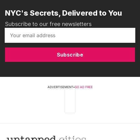
NYC's Secrets, Delivered to You
Subscribe to our free newsletters
Subscribe
ADVERTISEMENT
•
GO AD FREE