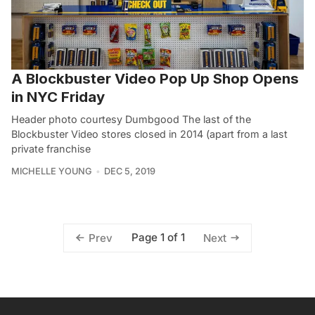
A Blockbuster Video Pop Up Shop Opens
in NYC Friday
Header photo courtesy Dumbgood The last of the
Blockbuster Video stores closed in 2014 (apart from a last
private franchise
MICHELLE YOUNG
DEC 5, 2019
Page 1 of 1
Prev
Next