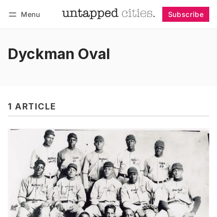
Menu
Subscribe
Follow
Log in
Subscribe
Dyckman Oval
1 ARTICLE