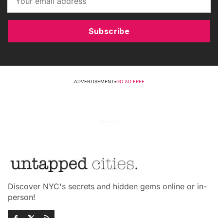
Subscribe
ADVERTISEMENT
•
GO AD FREE
Discover NYC's secrets and hidden gems online or in-
person!