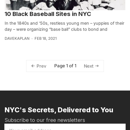
10 Black Baseball Sites in NYC
In the 1840s and ‘50s, restless young men – yuppies of their
day – were organizing “base ball” clubs to bond and
DAVEKAPLAN
FEB 18, 2021
Page 1 of 1
Prev
Next
NYC's Secrets, Delivered to You
Subscribe to our free newsletters