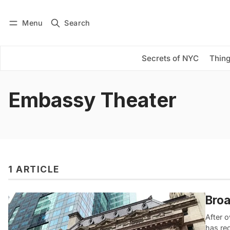
Menu
Search
Log in
Subscribe
Secrets of NYC
Thing
Embassy Theater
1 ARTICLE
Broa
After o
has re