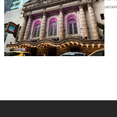
UNTAP