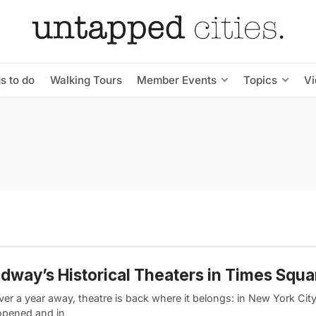
s to do
Walking Tours
Member Events
Topics
V
dway’s Historical Theaters in Times Squa
ver a year away, theatre is back where it belongs: in New York Ci
opened and in