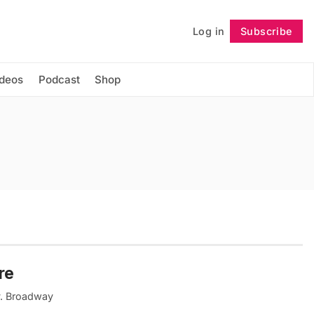
Log in
Subscribe
Follow
ideos
Podcast
Shop
re
ty. Broadway