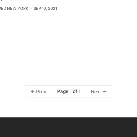
PED NEW YORK
SEP 16, 2021
Page 1 of 1
Prev
Next