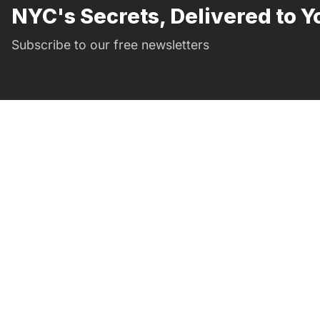
NYC's Secrets, Delivered to Y
Subscribe to our free newsletters