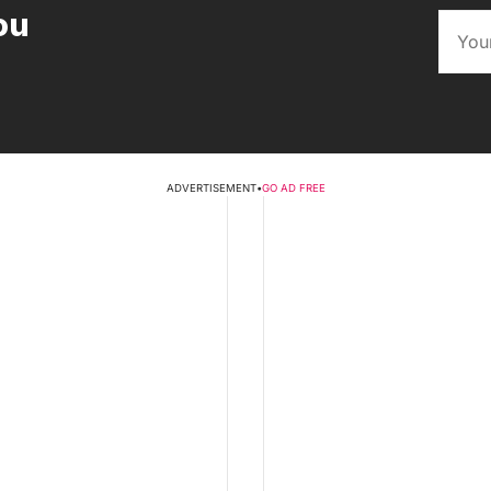
ou
ADVERTISEMENT
•
GO AD FREE