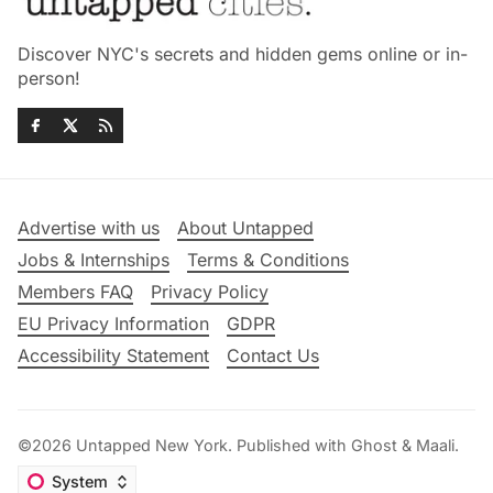
Discover NYC's secrets and hidden gems online or in-
person!
Advertise with us
About Untapped
Jobs & Internships
Terms & Conditions
Members FAQ
Privacy Policy
EU Privacy Information
GDPR
Accessibility Statement
Contact Us
©2026
Untapped New York
.
Published with
Ghost
&
Maali
.