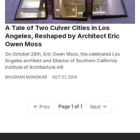
A Tale of Two Culver Cities in Los
Angeles, Reshaped by Architect Eric
Owen Moss
On October 28th, Eric Owen Moss, the celebrated Los
Angeles architect and Director of Southern California
Institute of Architecture will
BHUSHAN MONDKAR
OCT 27, 2014
Page 1 of 1
Prev
Next