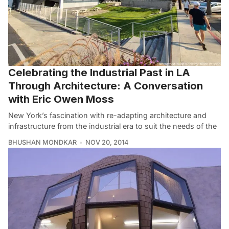
Celebrating the Industrial Past in LA
Through Architecture: A Conversation
with Eric Owen Moss
New York’s fascination with re-adapting architecture and
infrastructure from the industrial era to suit the needs of the
BHUSHAN MONDKAR
NOV 20, 2014