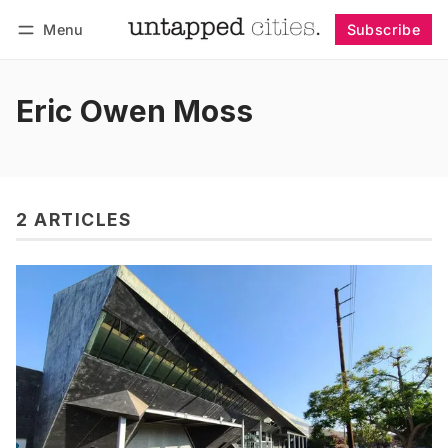
Menu
Subscribe
Follow
Log in
Subscribe
Eric Owen Moss
2 ARTICLES