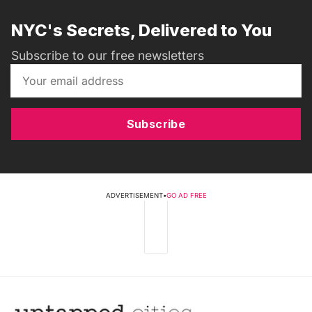
NYC's Secrets, Delivered to You
Subscribe to our free newsletters
Subscribe
ADVERTISEMENT
•
GO AD FREE