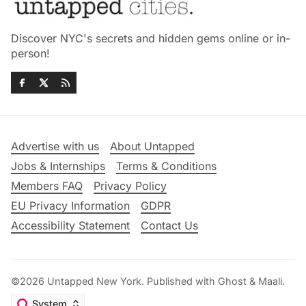
Discover NYC's secrets and hidden gems online or in-
person!
Advertise with us
About Untapped
Jobs & Internships
Terms & Conditions
Members FAQ
Privacy Policy
EU Privacy Information
GDPR
Accessibility Statement
Contact Us
©2026
Untapped New York
.
Published with
Ghost
&
Maali
.