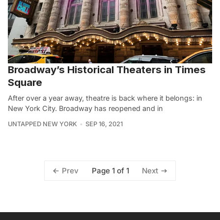
Broadway’s Historical Theaters in Times
Square
After over a year away, theatre is back where it belongs: in
New York City. Broadway has reopened and in
UNTAPPED NEW YORK
SEP 16, 2021
Page 1 of 1
Prev
Next