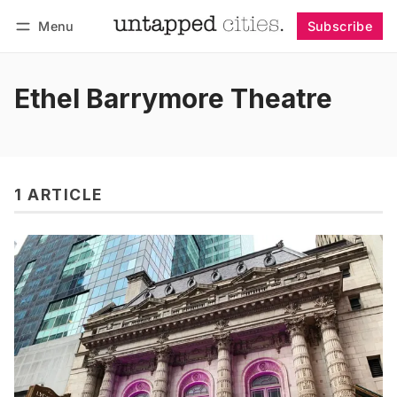
Menu
Subscribe
Follow
Log in
Subscribe
Ethel Barrymore Theatre
1 ARTICLE