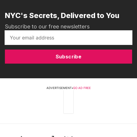
NYC's Secrets, Delivered to You
Subscribe to our free newsletters
Subscribe
ADVERTISEMENT
•
GO AD FREE