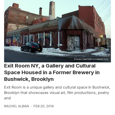
Exit Room NY, a Gallery and Cultural
Space Housed in a Former Brewery in
Bushwick, Brooklyn
Exit Room is a unique gallery and cultural space in Bushwick,
Brooklyn that showcases visual art, film productions, poetry
and
RACHEL ALBAN
FEB 20, 2014