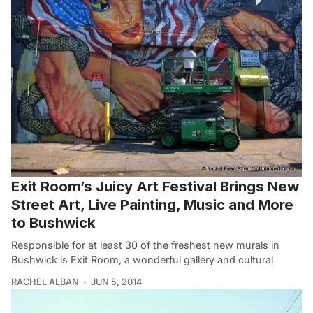
Exit Room’s Juicy Art Festival Brings New
Street Art, Live Painting, Music and More
to Bushwick
Responsible for at least 30 of the freshest new murals in
Bushwick is Exit Room, a wonderful gallery and cultural
RACHEL ALBAN
JUN 5, 2014