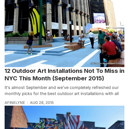
12 Outdoor Art Installations Not To Miss in
NYC This Month (September 2015)
It’s almost September and we’ve completely refreshed our
monthly picks for the best outdoor art installations with all
AFINELYNE
AUG 28, 2015