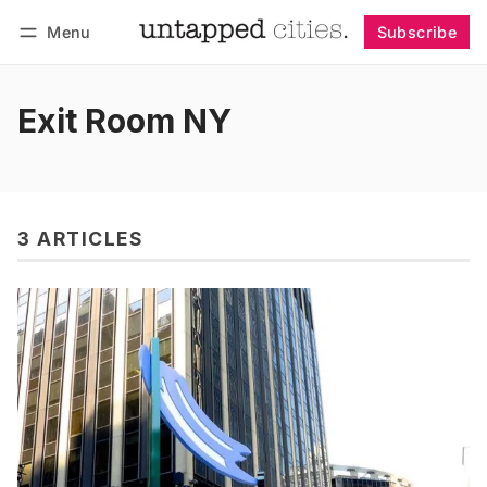
Menu
Subscribe
Follow
Log in
Subscribe
Exit Room NY
3 ARTICLES