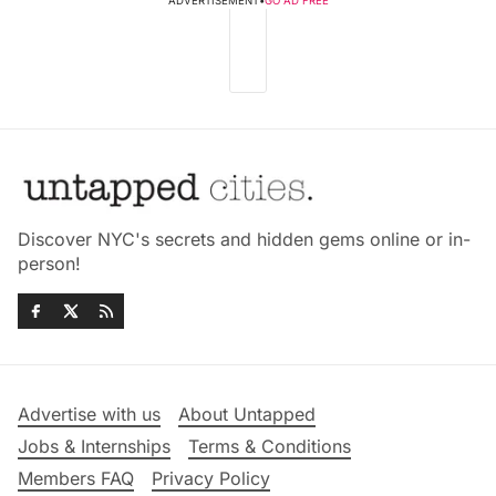
ADVERTISEMENT
•
GO AD FREE
Discover NYC's secrets and hidden gems online or in-
person!
Advertise with us
About Untapped
Jobs & Internships
Terms & Conditions
Members FAQ
Privacy Policy