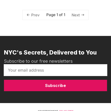
Page 1 of 1
Prev
Next
NYC's Secrets, Delivered to You
Subscribe to our free newsletters
Subscribe