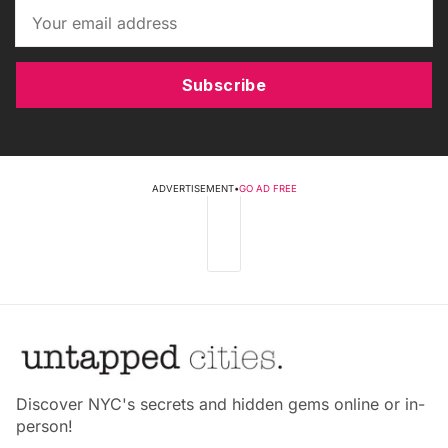
Subscribe
ADVERTISEMENT
•
GO AD FREE
Discover NYC's secrets and hidden gems online or in-
person!