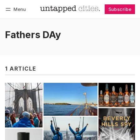
Menu
Subscribe
Follow
Log in
Subscribe
Fathers DAy
1 ARTICLE