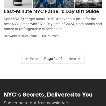
Last-Minute NYC Father’s Day Gift Guide
Don&#8217;t forget about Dad! Discover our picks for the
best NYC Father&#8217;s Day gifts of 2024, from books and
booze to unforgettable experiences!
UNTAPPED NEW YORK
JUN 11, 2024
Page 1 of 1
Prev
Next
NYC's Secrets, Delivered to You
Subscribe to our free newsletters