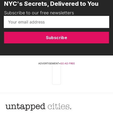
NYC's Secrets, Delivered to You
Subscribe to our free newsletters
Subscribe
ADVERTISEMENT
•
GO AD FREE