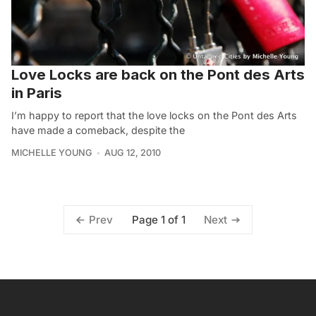
Love Locks are back on the Pont des Arts
in Paris
I’m happy to report that the love locks on the Pont des Arts
have made a comeback, despite the
MICHELLE YOUNG
AUG 12, 2010
Page 1 of 1
Prev
Next