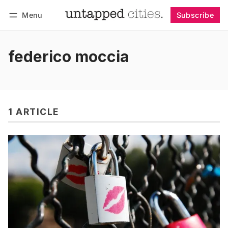
Menu
Subscribe
Follow
Log in
Subscribe
federico moccia
1 ARTICLE