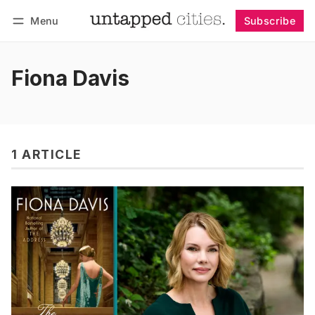
Menu
Subscribe
Follow
Log in
Subscribe
Fiona Davis
1 ARTICLE