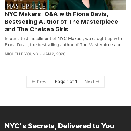
NYC Makers: Q&A with Fiona Davis,
Bestselling Author of The Masterpiece
and The Chelsea Girls
In our latest installment of NYC Makers, we caught up with
Fiona Davis, the bestselling author of The Masterpiece and
MICHELLE YOUNG
JAN 2, 2020
Page 1 of 1
Prev
Next
NYC's Secrets, Delivered to You