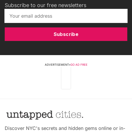
Subscribe to our free newsletters
Subscribe
ADVERTISEMENT
•
GO AD FREE
Discover NYC's secrets and hidden gems online or in-