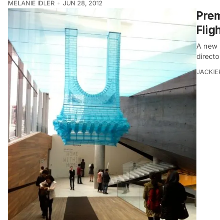
MELANIE IDLER
JUN 28, 2012
Prem
Flig
A new k
directo
JACKIE