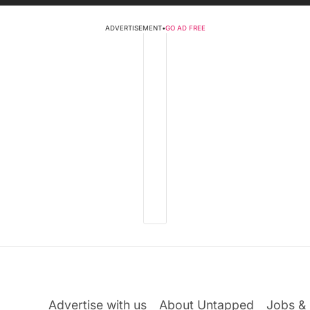
ADVERTISEMENT
•
GO AD FREE
Advertise with us
About Untapped
Jobs & 