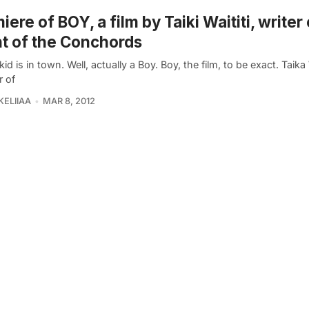
iere of BOY, a film by Taiki Waititi, writer 
ht of the Conchords
id is in town. Well, actually a Boy. Boy, the film, to be exact. Taika W
r of
KELIIAA
MAR 8, 2012