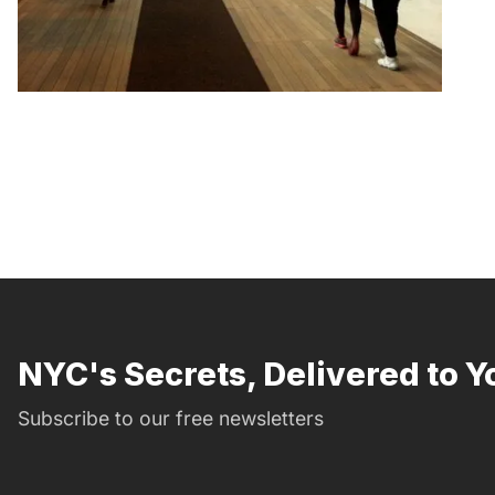
NYC's Secrets, Delivered to Y
Subscribe to our free newsletters