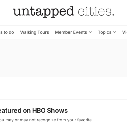
s to do
Walking Tours
Member Events
Topics
V
 featured on HBO Shows
you may or may not recognize from your favorite