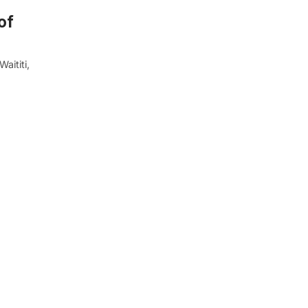
of
aititi,