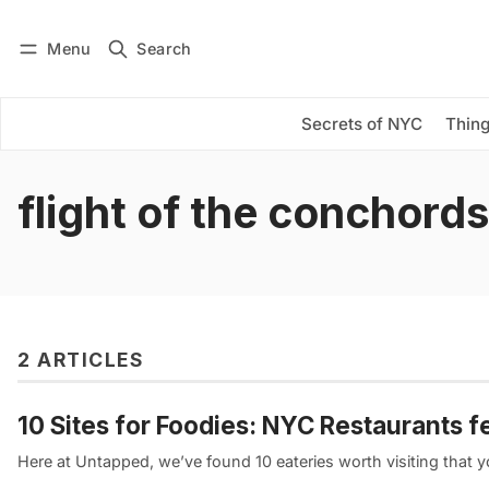
Menu
Search
Log in
Subscribe
Secrets of NYC
Thing
flight of the conchords
2 ARTICLES
10 Sites for Foodies: NYC Restaurants
Here at Untapped, we’ve found 10 eateries worth visiting that 