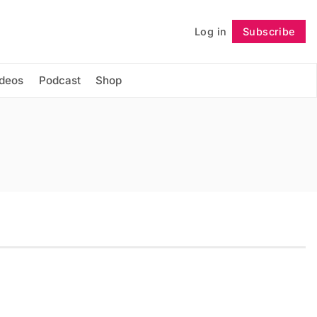
Log in
Subscribe
Follow
ideos
Podcast
Shop