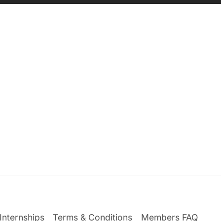
Internships
Terms & Conditions
Members FAQ