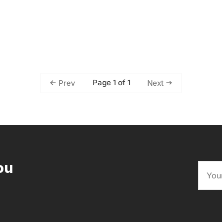
Page 1 of 1
Prev
Next
ou