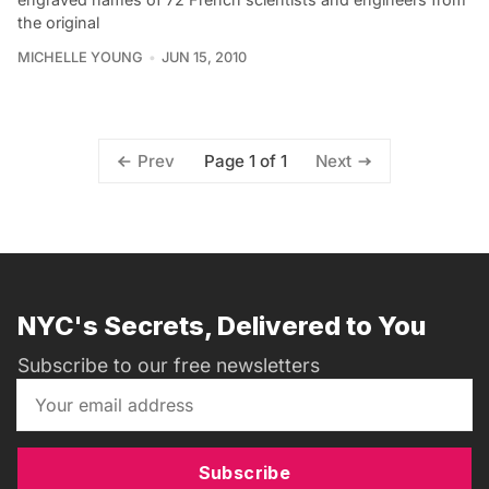
the original
MICHELLE YOUNG
JUN 15, 2010
Page 1 of 1
Prev
Next
NYC's Secrets, Delivered to You
Subscribe to our free newsletters
Subscribe