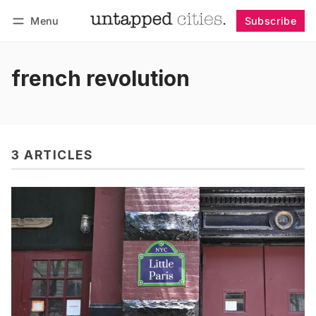
Menu
Subscribe
Follow
Log in
Subscribe
french revolution
3 ARTICLES