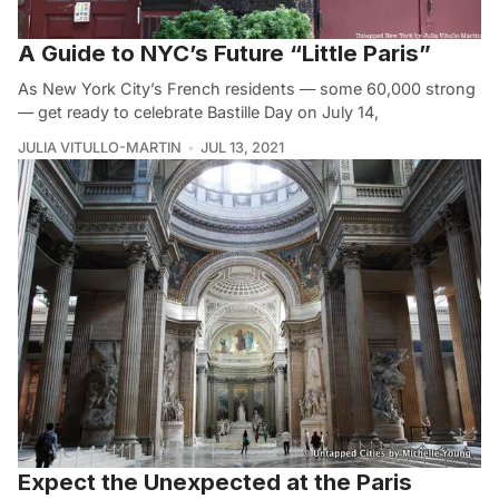
A Guide to NYC’s Future “Little Paris”
As New York City’s French residents — some 60,000 strong
— get ready to celebrate Bastille Day on July 14,
JULIA VITULLO-MARTIN
JUL 13, 2021
Expect the Unexpected at the Paris