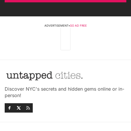
ADVERTISEMENT
•
GO AD FREE
Discover NYC's secrets and hidden gems online or in-
person!