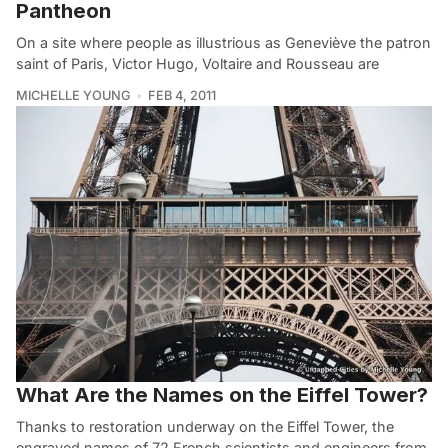
Pantheon
On a site where people as illustrious as Geneviève the patron
saint of Paris, Victor Hugo, Voltaire and Rousseau are
MICHELLE YOUNG
FEB 4, 2011
What Are the Names on the Eiffel Tower?
Thanks to restoration underway on the Eiffel Tower, the
engraved names of 72 French scientists and engineers from