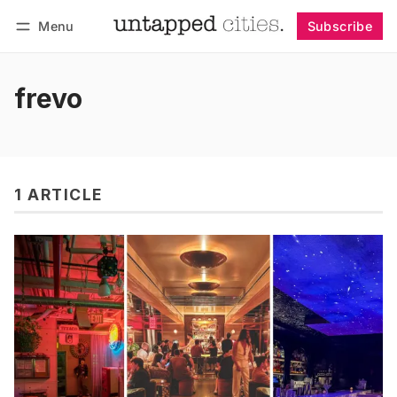
Menu
Subscribe
Follow
Log in
Subscribe
frevo
1 ARTICLE