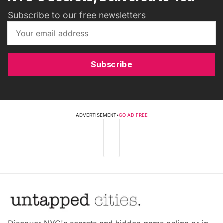
Subscribe to our free newsletters
Subscribe
ADVERTISEMENT
•
GO AD FREE
Discover NYC's secrets and hidden gems online or in-