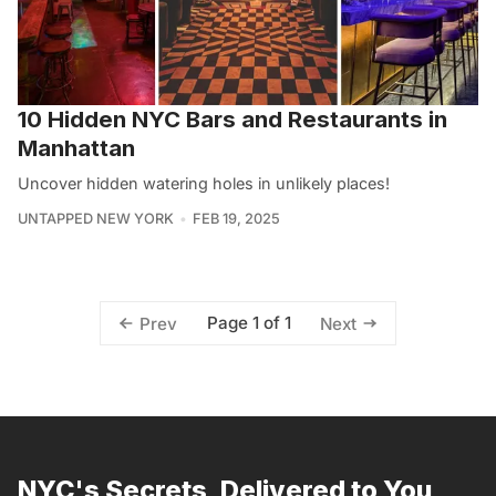
10 Hidden NYC Bars and Restaurants in
Manhattan
Uncover hidden watering holes in unlikely places!
UNTAPPED NEW YORK
FEB 19, 2025
Page 1 of 1
Prev
Next
NYC's Secrets, Delivered to You