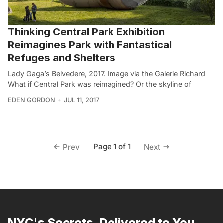
Thinking Central Park Exhibition
Reimagines Park with Fantastical
Refuges and Shelters
Lady Gaga’s Belvedere, 2017. Image via the Galerie Richard
What if Central Park was reimagined? Or the skyline of
EDEN GORDON
JUL 11, 2017
Page 1 of 1
Prev
Next
NYC's Secrets, Delivered to You