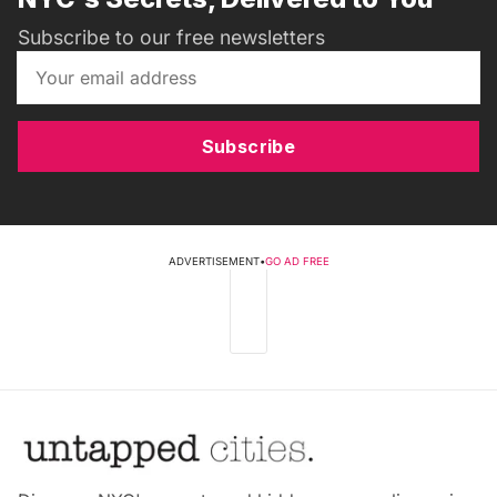
Subscribe to our free newsletters
Subscribe
ADVERTISEMENT
•
GO AD FREE