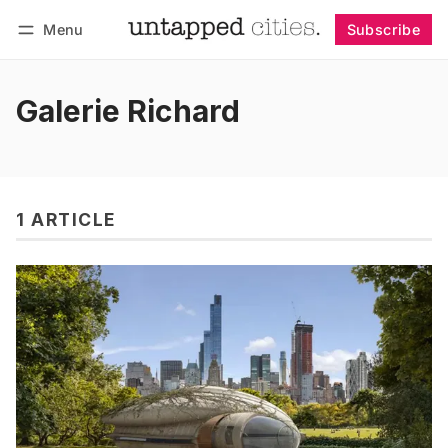
Menu
Subscribe
Follow
Log in
Subscribe
Galerie Richard
1 ARTICLE