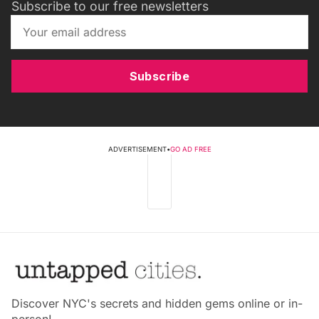
Subscribe to our free newsletters
Subscribe
ADVERTISEMENT
•
GO AD FREE
Discover NYC's secrets and hidden gems online or in-
person!