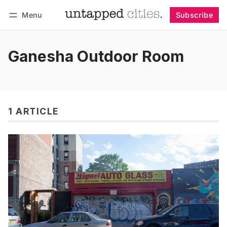
Menu
Subscribe
Follow
Log in
Subscribe
Ganesha Outdoor Room
1 ARTICLE