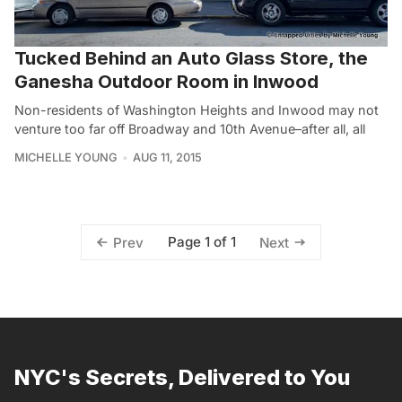
Tucked Behind an Auto Glass Store, the
Ganesha Outdoor Room in Inwood
Non-residents of Washington Heights and Inwood may not
venture too far off Broadway and 10th Avenue–after all, all
MICHELLE YOUNG
AUG 11, 2015
Page 1 of 1
Prev
Next
NYC's Secrets, Delivered to You