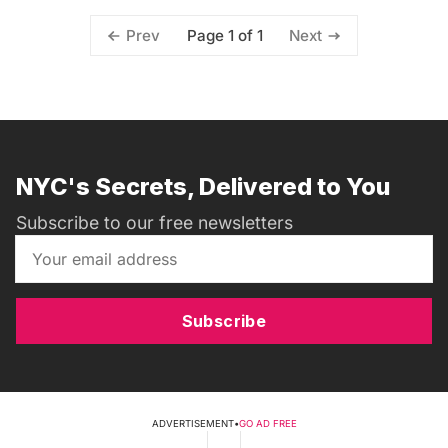
Page 1 of 1
Prev
Next
NYC's Secrets, Delivered to You
Subscribe to our free newsletters
Subscribe
ADVERTISEMENT
•
GO AD FREE