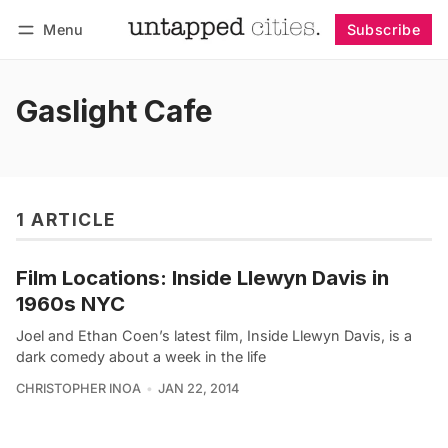
Menu
Subscribe
Follow
Log in
Subscribe
Gaslight Cafe
1 ARTICLE
Film Locations: Inside Llewyn Davis in
1960s NYC
Joel and Ethan Coen’s latest film, Inside Llewyn Davis, is a
dark comedy about a week in the life
CHRISTOPHER INOA
JAN 22, 2014