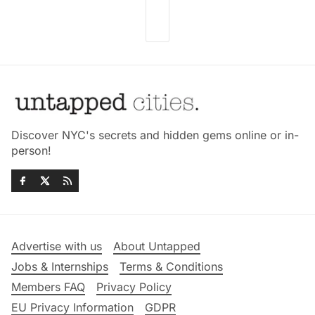
Discover NYC's secrets and hidden gems online or in-
person!
Advertise with us
About Untapped
Jobs & Internships
Terms & Conditions
Members FAQ
Privacy Policy
EU Privacy Information
GDPR