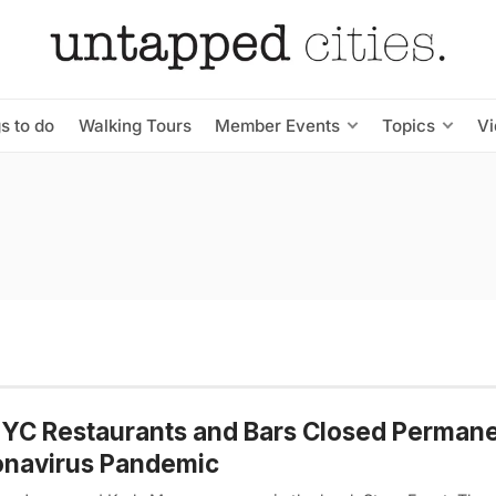
s to do
Walking Tours
Member Events
Topics
V
YC Restaurants and Bars Closed Permane
onavirus Pandemic