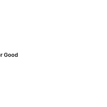
or Good