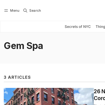
Menu
Search
Log in
Subscribe
Secrets of NYC
Thing
Gem Spa
3 ARTICLES
26 N
Cor