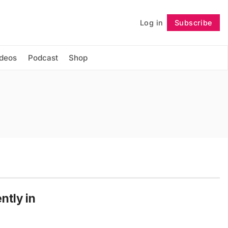
Log in
Subscribe
Follow
ideos
Podcast
Shop
ntly in