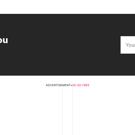
ou
ADVERTISEMENT
•
GO AD FREE