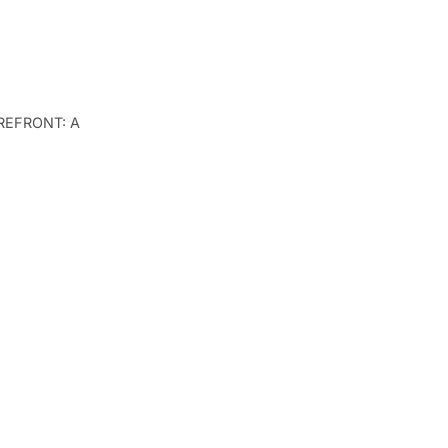
TOREFRONT: A