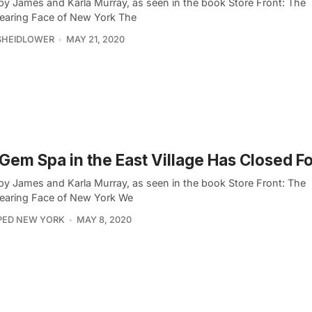
by James and Karla Murray, as seen in the book Store Front: The
earing Face of New York The
SHEIDLOWER
MAY 21, 2020
 Gem Spa in the East Village Has Closed F
by James and Karla Murray, as seen in the book Store Front: The
earing Face of New York We
PED NEW YORK
MAY 8, 2020