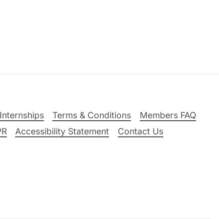
Internships
Terms & Conditions
Members FAQ
PR
Accessibility Statement
Contact Us