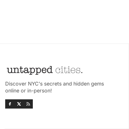
Discover NYC's secrets and hidden gems
online or in-person!