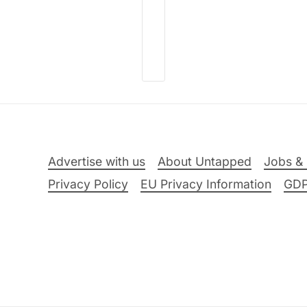
Advertise with us
About Untapped
Jobs & 
Privacy Policy
EU Privacy Information
GD