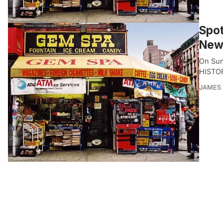
Spot
New
On Sun
HISTO
JAMES