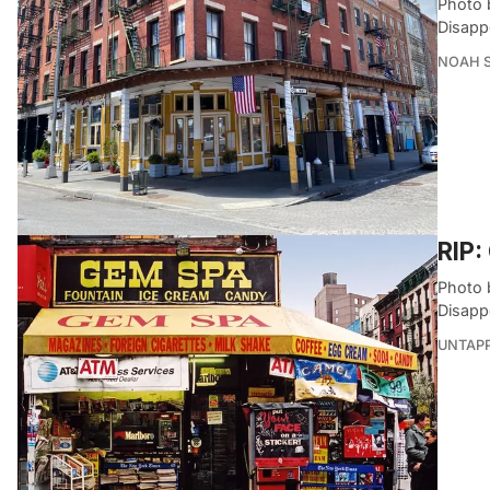
Photo 
Disapp
NOAH 
RIP:
Photo 
Disapp
UNTAP