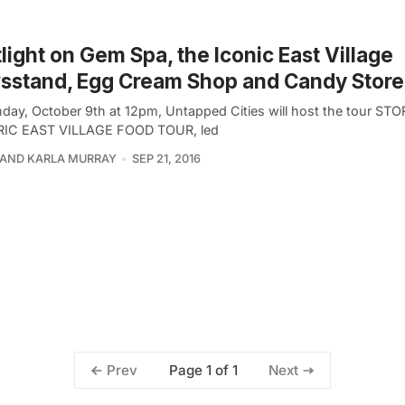
light on Gem Spa, the Iconic East Village
sstand, Egg Cream Shop and Candy Store
day, October 9th at 12pm, Untapped Cities will host the tour S
RIC EAST VILLAGE FOOD TOUR, led
 AND KARLA MURRAY
SEP 21, 2016
Page 1 of 1
Prev
Next