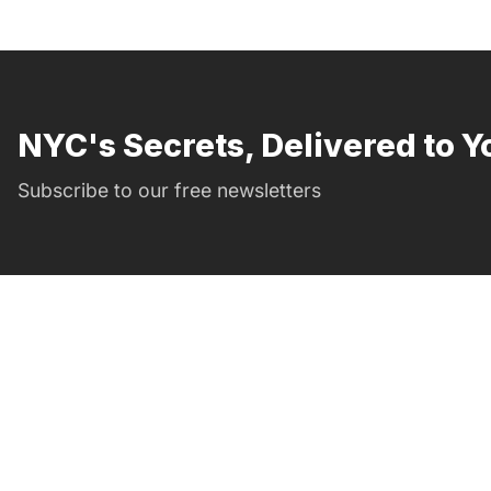
NYC's Secrets, Delivered to Y
Subscribe to our free newsletters