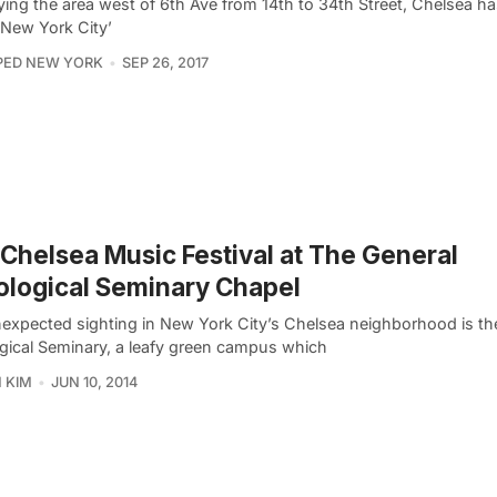
ing the area west of 6th Ave from 14th to 34th Street, Chelsea 
 New York City’
PED NEW YORK
SEP 26, 2017
Chelsea Music Festival at The General
logical Seminary Chapel
expected sighting in New York City’s Chelsea neighborhood is th
gical Seminary, a leafy green campus which
 KIM
JUN 10, 2014