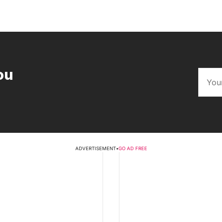
ou
ADVERTISEMENT
•
GO AD FREE