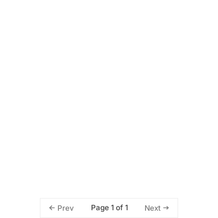
Page 1 of 1
Prev
Next