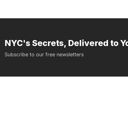
NYC's Secrets, Delivered to Y
Subscribe to our free newsletters