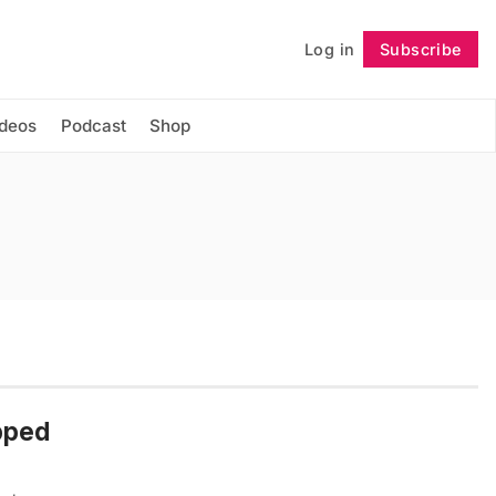
Log in
Subscribe
Follow
ideos
Podcast
Shop
pped