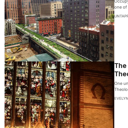
Occupy
one of
UNTAP
The 
Theo
One un
Theolo
EVELYN