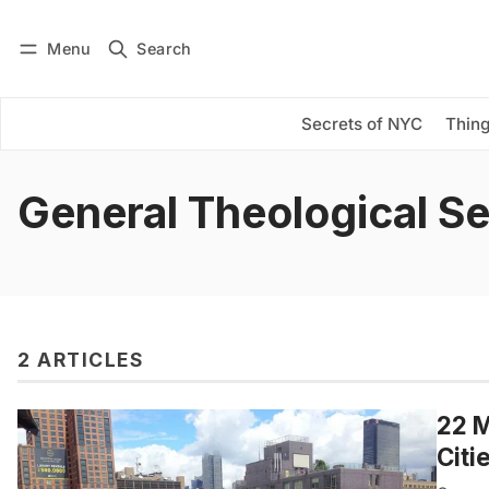
Menu
Search
Log in
Subscribe
Secrets of NYC
Thing
General Theological S
2 ARTICLES
22 M
Citi