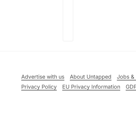
Advertise with us
About Untapped
Jobs & 
Privacy Policy
EU Privacy Information
GD