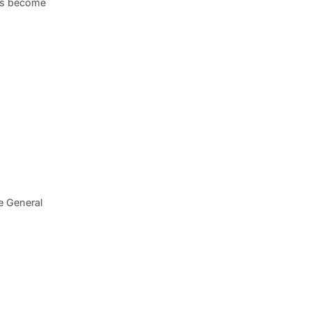
has become
e General