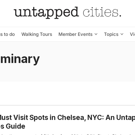
s to do
Walking Tours
Member Events
Topics
V
eminary
ust Visit Spots in Chelsea, NYC: An Unta
es Guide