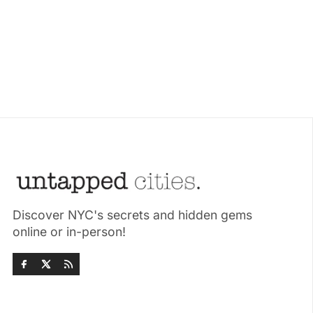
Discover NYC's secrets and hidden gems
online or in-person!