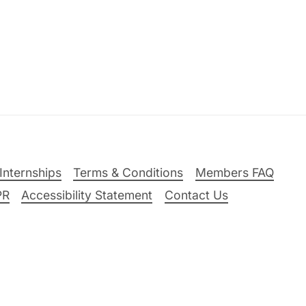
Internships
Terms & Conditions
Members FAQ
PR
Accessibility Statement
Contact Us