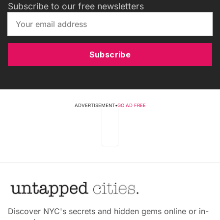
Subscribe to our free newsletters
Subscribe
ADVERTISEMENT
•
GO AD FREE
Discover NYC's secrets and hidden gems online or in-