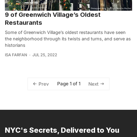
9 of Greenwich Village’s Oldest
Restaurants
Some of Greenwich Village’s oldest restaurants have seen
the neighborhood through its twists and turns, and serve as
historians
ISA FARFAN
JUL 25, 2022
Page 1 of 1
Prev
Next
NYC's Secrets, Delivered to You