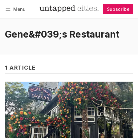
Menu
Subscribe
Follow
Log in
Subscribe
Gene&#039;s Restaurant
1 ARTICLE