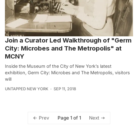
Join a Curator Led Walkthrough of "Germ
City: Microbes and The Metropolis" at
MCNY
Inside the Museum of the City of New York’s latest
exhibition, Germ City: Microbes and The Metropolis, visitors
will
UNTAPPED NEW YORK
SEP 11, 2018
Page 1 of 1
Prev
Next