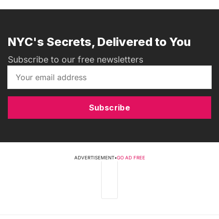
NYC's Secrets, Delivered to You
Subscribe to our free newsletters
Subscribe
ADVERTISEMENT
•
GO AD FREE