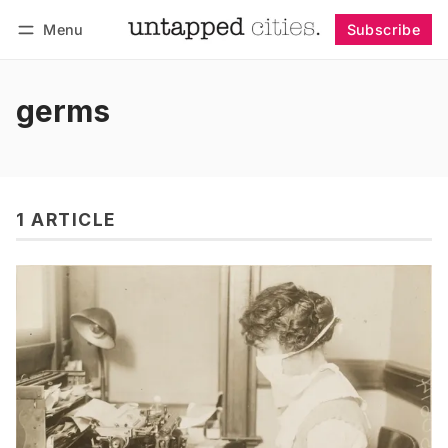
Menu
Subscribe
Follow
Log in
Subscribe
germs
1 ARTICLE