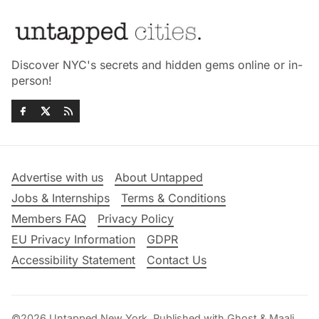
Discover NYC's secrets and hidden gems online or in-
person!
Advertise with us
About Untapped
Jobs & Internships
Terms & Conditions
Members FAQ
Privacy Policy
EU Privacy Information
GDPR
Accessibility Statement
Contact Us
©2026
Untapped New York
.
Published with
Ghost
&
Maali
.