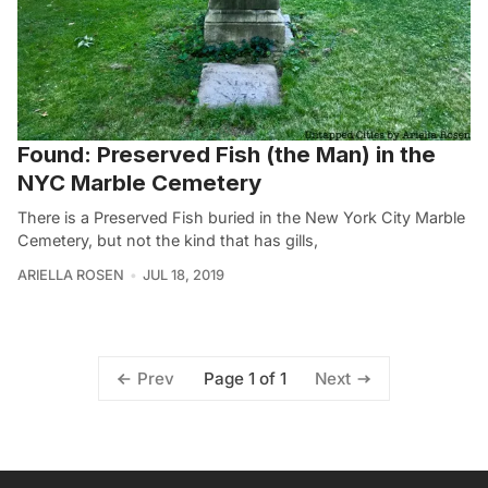
Found: Preserved Fish (the Man) in the
NYC Marble Cemetery
There is a Preserved Fish buried in the New York City Marble
Cemetery, but not the kind that has gills,
ARIELLA ROSEN
JUL 18, 2019
Page 1 of 1
Prev
Next