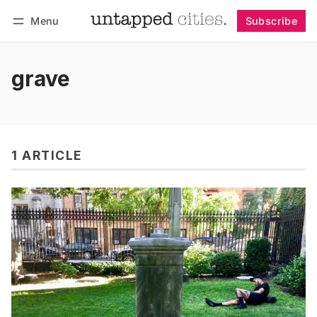
Menu
Subscribe
Follow
Log in
Subscribe
grave
1 ARTICLE