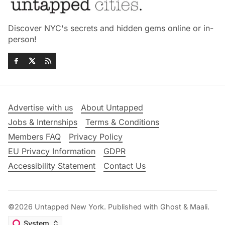
Discover NYC's secrets and hidden gems online or in-
person!
Advertise with us
About Untapped
Jobs & Internships
Terms & Conditions
Members FAQ
Privacy Policy
EU Privacy Information
GDPR
Accessibility Statement
Contact Us
©2026
Untapped New York
.
Published with
Ghost
&
Maali
.