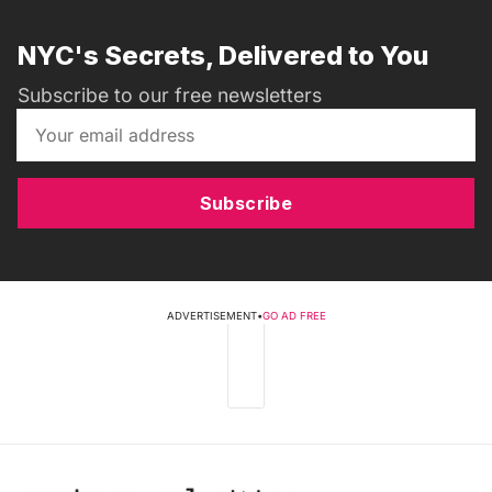
NYC's Secrets, Delivered to You
Subscribe to our free newsletters
Subscribe
ADVERTISEMENT
•
GO AD FREE