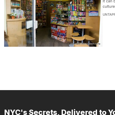
It can
cultur
UNTAP
NYC's Secrets, Delivered to Y