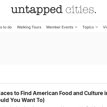
s to do
Walking Tours
Member Events
Topics
V
laces to Find American Food and Culture i
uld You Want To)