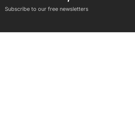
Subscribe to our free newsletters