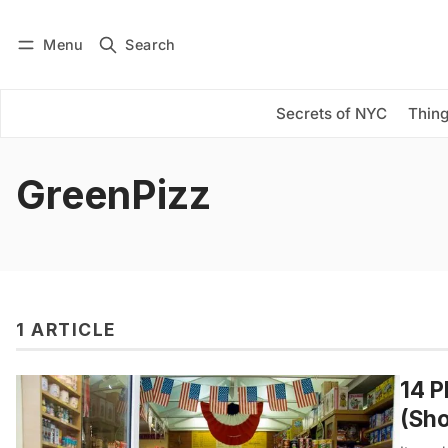
Menu
Search
Log in
Subscribe
Secrets of NYC
Thing
GreenPizz
1 ARTICLE
14 P
(Sho