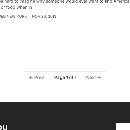
 be hard to imagine why someone would ever want to find Americ
e or food when in
PED NEW YORK
NOV 26, 2013
Page 1 of 1
Prev
Next
ou