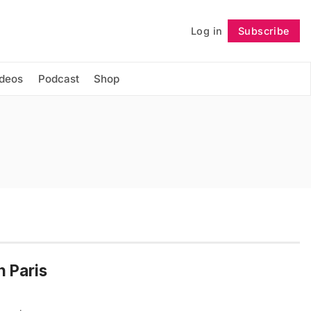
Log in
Subscribe
Follow
ideos
Podcast
Shop
n Paris