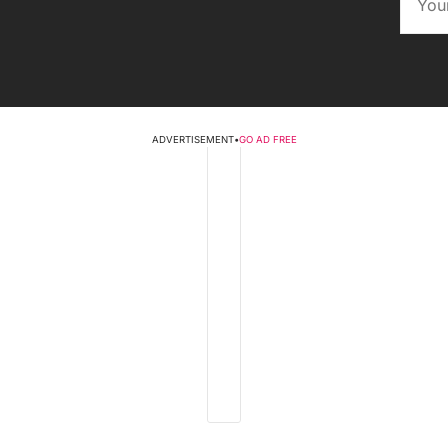
ADVERTISEMENT
•
GO AD FREE