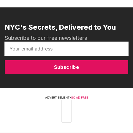
NYC's Secrets, Delivered to You
Subscribe to our free newsletters
Subscribe
ADVERTISEMENT
•
GO AD FREE