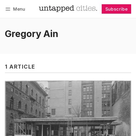
Menu
Subscribe
Follow
Log in
Subscribe
Gregory Ain
1 ARTICLE