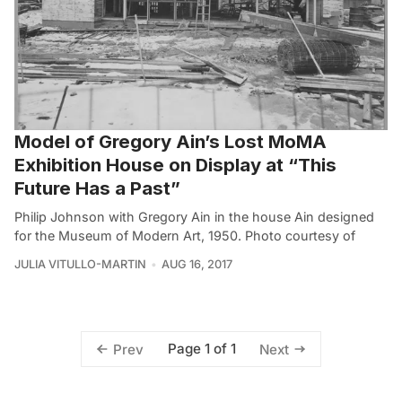
Model of Gregory Ain’s Lost MoMA
Exhibition House on Display at “This
Future Has a Past”
Philip Johnson with Gregory Ain in the house Ain designed
for the Museum of Modern Art, 1950. Photo courtesy of
JULIA VITULLO-MARTIN
AUG 16, 2017
Page 1 of 1
Prev
Next