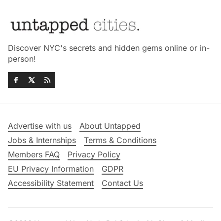
Discover NYC's secrets and hidden gems online or in-
person!
Advertise with us
About Untapped
Jobs & Internships
Terms & Conditions
Members FAQ
Privacy Policy
EU Privacy Information
GDPR
Accessibility Statement
Contact Us