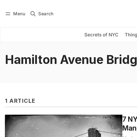
Menu
Search
Log in
Subscribe
Secrets of NYC
Thing
Hamilton Avenue Brid
1 ARTICLE
7 NY
Manh