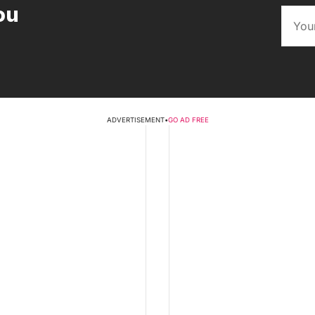
ou
ADVERTISEMENT
•
GO AD FREE