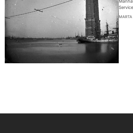
Manhat
Service
MARTA 