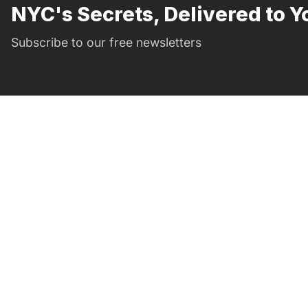
NYC's Secrets, Delivered to Y
Subscribe to our free newsletters