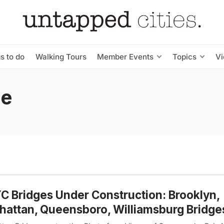
s to do
Walking Tours
Member Events
Topics
V
ge
C Bridges Under Construction: Brooklyn,
attan, Queensboro, Williamsburg Bridge