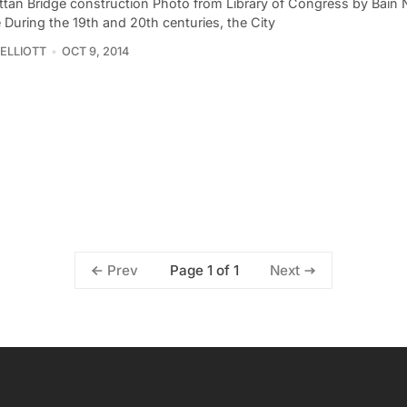
tan Bridge construction Photo from Library of Congress by Bain
 During the 19th and 20th centuries, the City
ELLIOTT
OCT 9, 2014
Page 1 of 1
Prev
Next