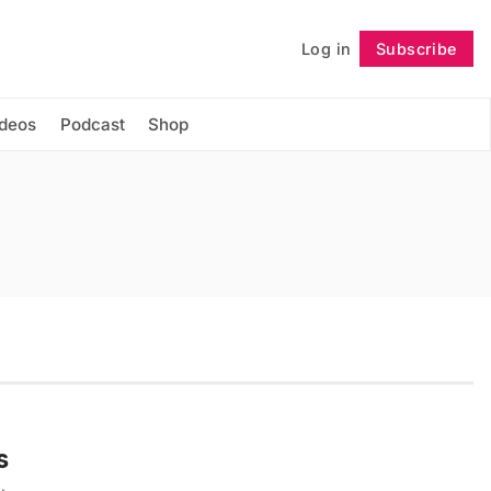
Log in
Subscribe
Follow
ideos
Podcast
Shop
s