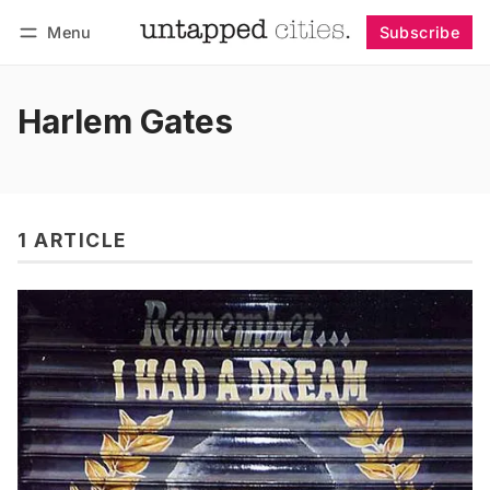
Menu
Subscribe
Follow
Log in
Subscribe
Harlem Gates
1 ARTICLE