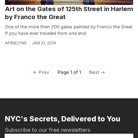
Art on the Gates of 125th Street in Harlem
by Franco the Great
One of the more then 200 gates painted by Franco the Great
If you have ever traveled from one end
AFINELYNE
JAN 21, 2014
Page 1 of 1
Prev
Next
NYC's Secrets, Delivered to You
Subscribe to our free newsletters