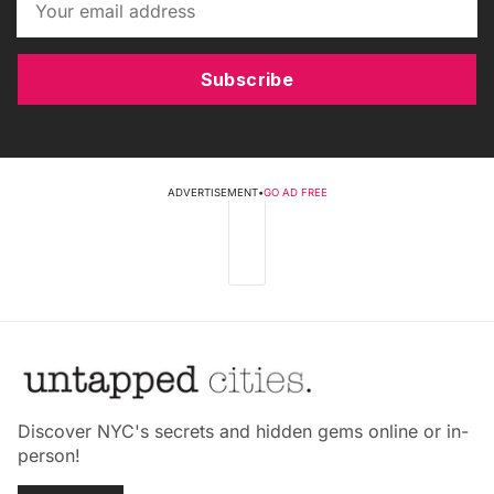
Subscribe
ADVERTISEMENT
•
GO AD FREE
Discover NYC's secrets and hidden gems online or in-
person!