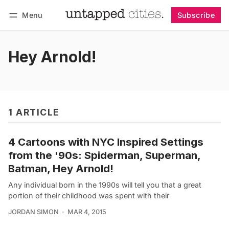
Menu
Subscribe
Follow
Log in
Subscribe
Hey Arnold!
1 ARTICLE
4 Cartoons with NYC Inspired Settings
from the '90s: Spiderman, Superman,
Batman, Hey Arnold!
Any individual born in the 1990s will tell you that a great
portion of their childhood was spent with their
JORDAN SIMON
MAR 4, 2015