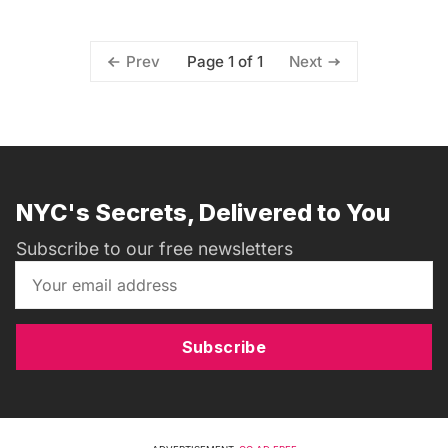
Page 1 of 1
Prev
Next
NYC's Secrets, Delivered to You
Subscribe to our free newsletters
Subscribe