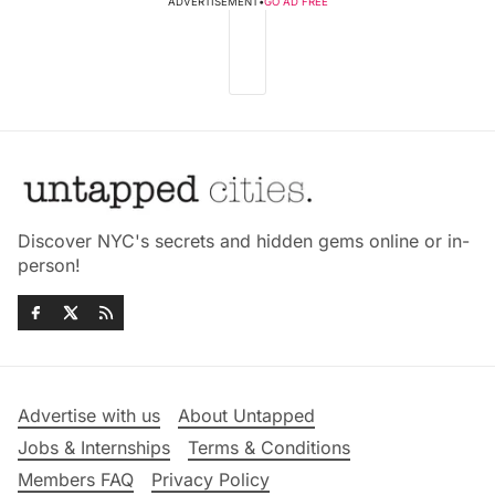
ADVERTISEMENT
•
GO AD FREE
Discover NYC's secrets and hidden gems online or in-
person!
Advertise with us
About Untapped
Jobs & Internships
Terms & Conditions
Members FAQ
Privacy Policy