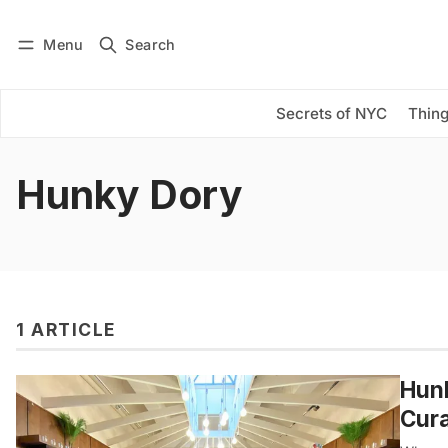
Menu
Search
Log in
Subscribe
Secrets of NYC
Thing
Hunky Dory
1 ARTICLE
Hunk
Cura