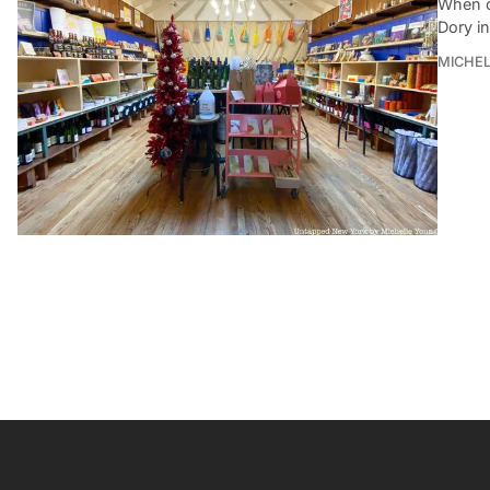
When c
Dory i
MICHE