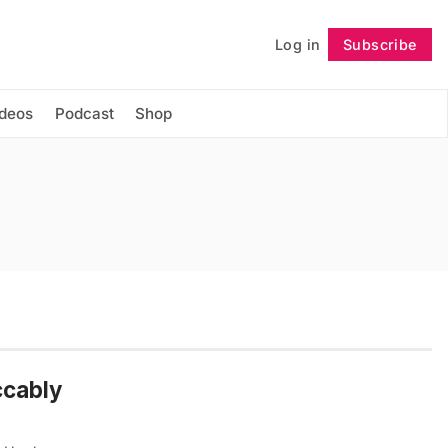
Log in
Subscribe
Follow
ideos
Podcast
Shop
ccably