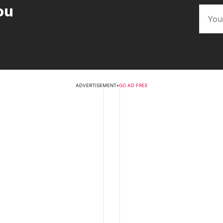
ou
ADVERTISEMENT
•
GO AD FREE