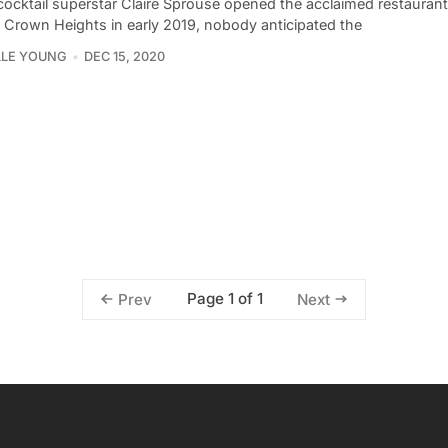
ocktail superstar Claire Sprouse opened the acclaimed restauran
n Crown Heights in early 2019, nobody anticipated the
LLE YOUNG
DEC 15, 2020
Page 1 of 1
Prev
Next