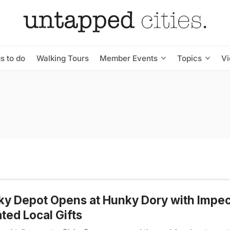
s to do
Walking Tours
Member Events
Topics
V
y Depot Opens at Hunky Dory with Impe
ted Local Gifts