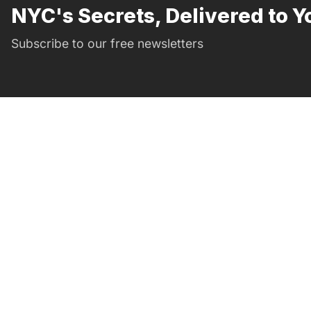
NYC's Secrets, Delivered to Y
Subscribe to our free newsletters