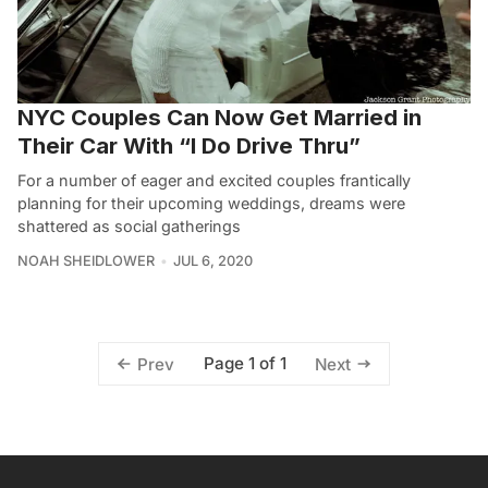
NYC Couples Can Now Get Married in
Their Car With “I Do Drive Thru”
For a number of eager and excited couples frantically
planning for their upcoming weddings, dreams were
shattered as social gatherings
NOAH SHEIDLOWER
JUL 6, 2020
Page 1 of 1
Prev
Next