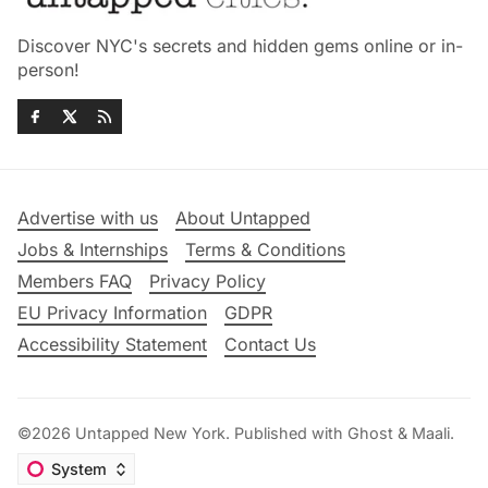
Discover NYC's secrets and hidden gems online or in-
person!
Advertise with us
About Untapped
Jobs & Internships
Terms & Conditions
Members FAQ
Privacy Policy
EU Privacy Information
GDPR
Accessibility Statement
Contact Us
©2026
Untapped New York
.
Published with
Ghost
&
Maali
.