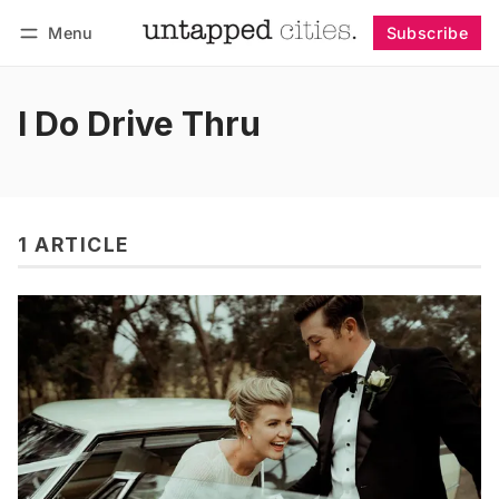
Menu
Subscribe
Follow
Log in
Subscribe
I Do Drive Thru
1 ARTICLE