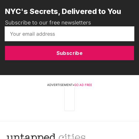
NYC's Secrets, Delivered to You
Subscribe to our free newsletters
Subscribe
ADVERTISEMENT
•
GO AD FREE