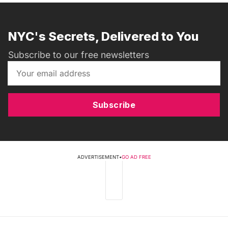
NYC's Secrets, Delivered to You
Subscribe to our free newsletters
Subscribe
ADVERTISEMENT
•
GO AD FREE