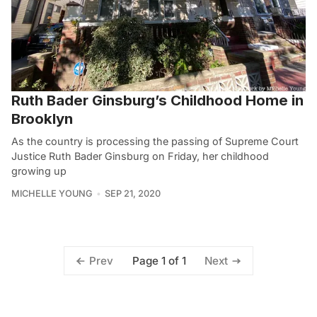
Ruth Bader Ginsburg’s Childhood Home in
Brooklyn
As the country is processing the passing of Supreme Court
Justice Ruth Bader Ginsburg on Friday, her childhood
growing up
MICHELLE YOUNG
SEP 21, 2020
Page 1 of 1
Prev
Next