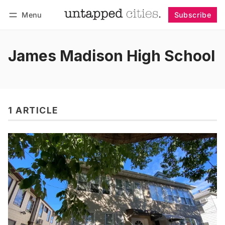
Menu
Subscribe
Follow
Log in
Subscribe
James Madison High School
1 ARTICLE