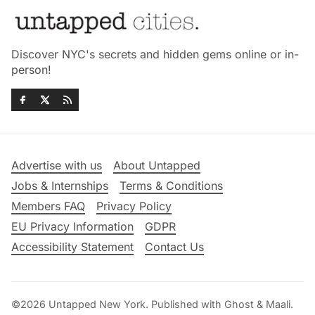
Discover NYC's secrets and hidden gems online or in-
person!
Advertise with us
About Untapped
Jobs & Internships
Terms & Conditions
Members FAQ
Privacy Policy
EU Privacy Information
GDPR
Accessibility Statement
Contact Us
©2026
Untapped New York
.
Published with
Ghost
&
Maali
.