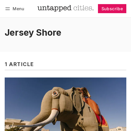
Menu
Subscribe
Follow
Log in
Subscribe
Jersey Shore
1 ARTICLE