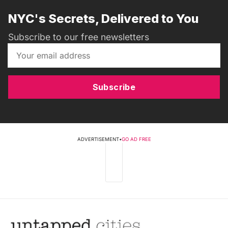
NYC's Secrets, Delivered to You
Subscribe to our free newsletters
Subscribe
ADVERTISEMENT
•
GO AD FREE