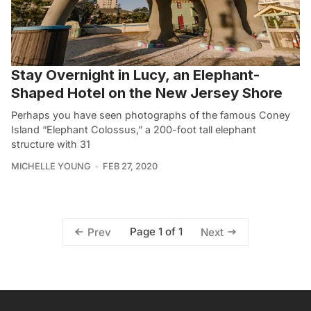
Stay Overnight in Lucy, an Elephant-
Shaped Hotel on the New Jersey Shore
Perhaps you have seen photographs of the famous Coney
Island “Elephant Colossus,” a 200-foot tall elephant
structure with 31
MICHELLE YOUNG
FEB 27, 2020
Page 1 of 1
Prev
Next