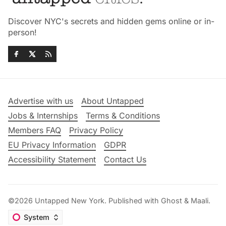
Discover NYC's secrets and hidden gems online or in-
person!
Advertise with us
About Untapped
Jobs & Internships
Terms & Conditions
Members FAQ
Privacy Policy
EU Privacy Information
GDPR
Accessibility Statement
Contact Us
©2026
Untapped New York
.
Published with
Ghost
&
Maali
.