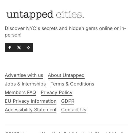
Discover NYC's secrets and hidden gems online or in-
person!
Advertise with us
About Untapped
Jobs & Internships
Terms & Conditions
Members FAQ
Privacy Policy
EU Privacy Information
GDPR
Accessibility Statement
Contact Us