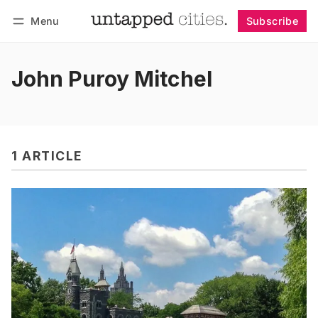
Menu
Subscribe
Follow
Log in
Subscribe
John Puroy Mitchel
1 ARTICLE