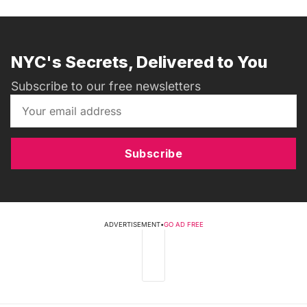
NYC's Secrets, Delivered to You
Subscribe to our free newsletters
Subscribe
ADVERTISEMENT
•
GO AD FREE