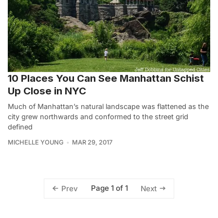
10 Places You Can See Manhattan Schist
Up Close in NYC
Much of Manhattan’s natural landscape was flattened as the
city grew northwards and conformed to the street grid
defined
MICHELLE YOUNG
MAR 29, 2017
Page 1 of 1
Prev
Next