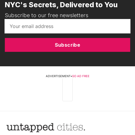
NYC's Secrets, Delivered to You
Subscribe to our free newsletters
Subscribe
ADVERTISEMENT
•
GO AD FREE