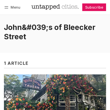
Menu
Subscribe
Follow
Log in
Subscribe
John&#039;s of Bleecker
Street
1 ARTICLE