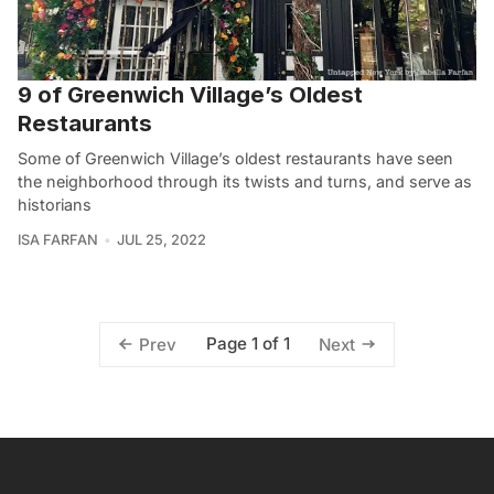
9 of Greenwich Village’s Oldest
Restaurants
Some of Greenwich Village’s oldest restaurants have seen
the neighborhood through its twists and turns, and serve as
historians
ISA FARFAN
JUL 25, 2022
Page 1 of 1
Prev
Next